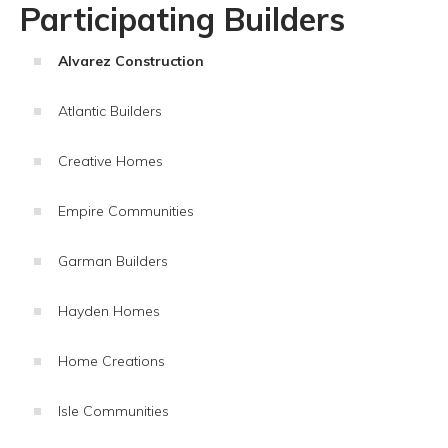
Participating Builders
Alvarez Construction
Atlantic Builders
Creative Homes
Empire Communities
Garman Builders
Hayden Homes
Home Creations
Isle Communities