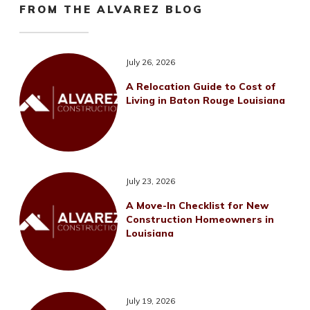
FROM THE ALVAREZ BLOG
July 26, 2026
A Relocation Guide to Cost of
Living in Baton Rouge Louisiana
July 23, 2026
A Move-In Checklist for New
Construction Homeowners in
Louisiana
July 19, 2026