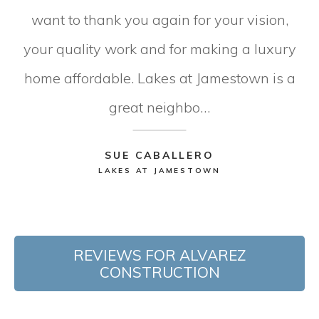
want to thank you again for your vision,
your quality work and for making a luxury
home affordable. Lakes at Jamestown is a
great neighbo…
SUE CABALLERO
LAKES AT JAMESTOWN
REVIEWS FOR ALVAREZ
CONSTRUCTION