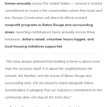
homes annually
across the United States — around a shared
commitment to invest in the communities where they build and
live. Alvarez Construction will direct its efforts toward
nonprofit programs in Baton Rouge and surrounding
areas
, reporting contributions twice annually across three
measures:
dollars raised, volunteer hours logged, and
local housing initiatives supported
.
"We have always believed that building a home is about more
than the structure itself. It is about the neighborhood, the
schools, the families, and the future of Baton Rouge and
surrounding area. We are proud to stand alongside fellow
homebuilders in pledging that our industry's commitment to this
community does not stop at the front door."