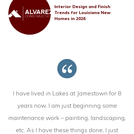
Interior Design and Finish
Trends for Louisiana New
Homes in 2026
I have lived in Lakes at Jamestown for 8
years now. I am just beginning some
maintenance work – painting, landscaping,
etc. As I have these things done, I just