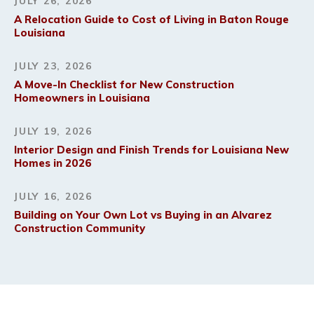
JULY 26, 2026
A Relocation Guide to Cost of Living in Baton Rouge
Louisiana
JULY 23, 2026
A Move-In Checklist for New Construction
Homeowners in Louisiana
JULY 19, 2026
Interior Design and Finish Trends for Louisiana New
Homes in 2026
JULY 16, 2026
Building on Your Own Lot vs Buying in an Alvarez
Construction Community