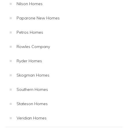
Nilson Homes
Paparone New Homes
Petros Homes
Rowles Company
Ryder Homes
Skogman Homes
Southern Homes
Stateson Homes
Veridian Homes