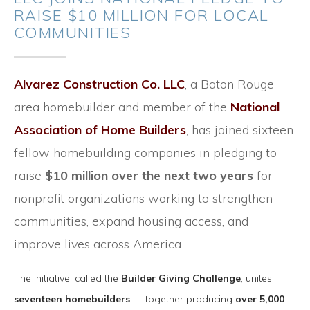
RAISE $10 MILLION FOR LOCAL
COMMUNITIES
Alvarez Construction Co. LLC
, a Baton Rouge
area homebuilder and member of the
National
Association of Home Builders
, has joined sixteen
fellow homebuilding companies in pledging to
raise
$10 million over the next two years
for
nonprofit organizations working to strengthen
communities, expand housing access, and
improve lives across America.
The initiative, called the
Builder Giving Challenge
, unites
seventeen homebuilders
— together producing
over 5,000