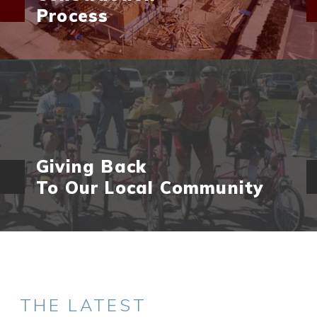
Process
Giving Back
To Our Local Community
THE LATEST