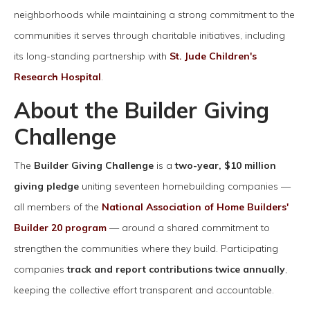
neighborhoods while maintaining a strong commitment to the
communities it serves through charitable initiatives, including
its long-standing partnership with
St. Jude Children's
Research Hospital
.
About the Builder Giving
Challenge
The
Builder Giving Challenge
is a
two-year, $10 million
giving pledge
uniting seventeen homebuilding companies —
all members of the
National Association of Home Builders'
Builder 20 program
— around a shared commitment to
strengthen the communities where they build. Participating
companies
track and report contributions twice annually
,
keeping the collective effort transparent and accountable.