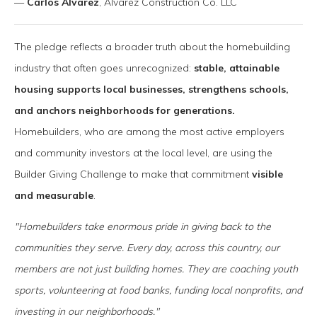
—
Carlos Alvarez
, Alvarez Construction Co. LLC
The pledge reflects a broader truth about the homebuilding
industry that often goes unrecognized:
stable, attainable
housing supports local businesses, strengthens schools,
and anchors neighborhoods for generations.
Homebuilders, who are among the most active employers
and community investors at the local level, are using the
Builder Giving Challenge to make that commitment
visible
and measurable
.
"Homebuilders take enormous pride in giving back to the
communities they serve. Every day, across this country, our
members are not just building homes. They are coaching youth
sports, volunteering at food banks, funding local nonprofits, and
investing in our neighborhoods."