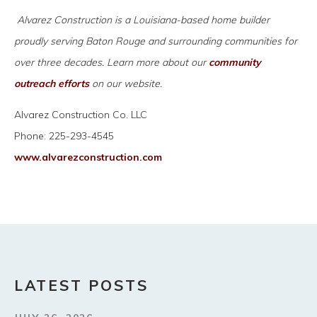
Alvarez Construction is a Louisiana-based home builder
proudly serving Baton Rouge and surrounding communities for
over three decades. Learn more about our
community
outreach efforts
on our website.
Alvarez Construction Co. LLC
Phone: 225-293-4545
www.alvarezconstruction.com
LATEST POSTS