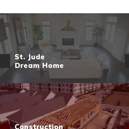
St. Jude
Dream Home
Construction