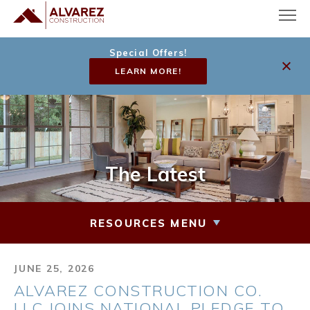
Special Offers!
LEARN MORE!
The Latest
RESOURCES MENU
JUNE 25, 2026
ALVAREZ CONSTRUCTION CO.
LLC JOINS NATIONAL PLEDGE TO