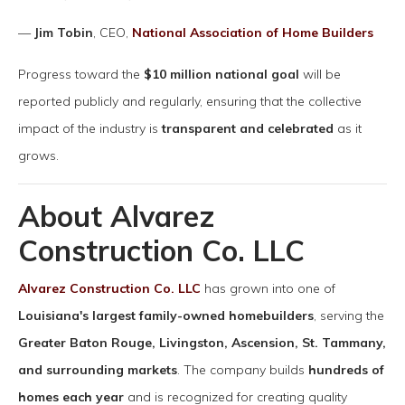
—
Jim Tobin
, CEO,
National Association of Home Builders
Progress toward the
$10 million national goal
will be
reported publicly and regularly, ensuring that the collective
impact of the industry is
transparent and celebrated
as it
grows.
About Alvarez
Construction Co. LLC
Alvarez Construction Co. LLC
has grown into one of
Louisiana's largest family-owned homebuilders
, serving the
Greater Baton Rouge, Livingston, Ascension, St. Tammany,
and surrounding markets
. The company builds
hundreds of
homes each year
and is recognized for creating quality