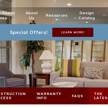
n Ready
About
Design
Resources
mes
Us
Catalog
Special Offers!
LEARN MORE!
STRUCTION
WARRANTY
THE
FAQS
OCESS
INFO
LATES