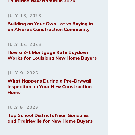
Louisiana New Homes in 2026
JULY 16, 2026
Building on Your Own Lot vs Buying in
an Alvarez Construction Community
JULY 12, 2026
How a 2-1 Mortgage Rate Buydown
Works for Louisiana New Home Buyers
JULY 9, 2026
What Happens During a Pre-Drywall
Inspection on Your New Construction
Home
JULY 5, 2026
Top School Districts Near Gonzales
and Prairieville for New Home Buyers