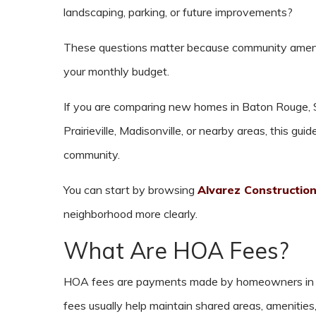
landscaping, parking, or future improvements?
These questions matter because community amenit
your monthly budget.
If you are comparing new homes in Baton Rouge, S
Prairieville, Madisonville, or nearby areas, this g
community.
You can start by browsing
Alvarez Constructio
neighborhood more clearly.
What Are HOA Fees?
HOA fees are payments made by homeowners in 
fees usually help maintain shared areas, amenitie