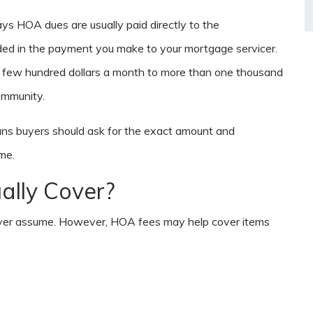
ys HOA dues are usually paid directly to the
ded in the payment you make to your mortgage servicer.
 few hundred dollars a month to more than one thousand
ommunity.
ans buyers should ask for the exact amount and
me.
lly Cover?
never assume. However, HOA fees may help cover items