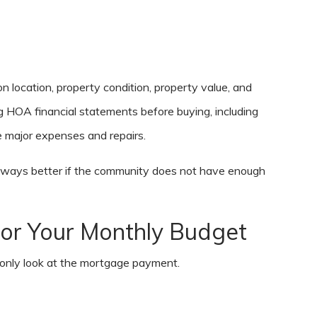
 location, property condition, property value, and
HOA financial statements before buying, including
 major expenses and repairs.
always better if the community does not have enough
or Your Monthly Budget
 only look at the mortgage payment.