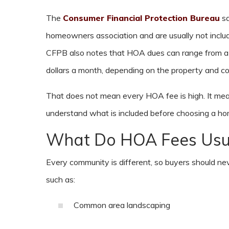
The
Consumer Financial Protection Bureau
sa
homeowners association and are usually not inclu
CFPB also notes that HOA dues can range from a
dollars a month, depending on the property and c
That does not mean every HOA fee is high. It me
understand what is included before choosing a ho
What Do HOA Fees Usua
Every community is different, so buyers should 
such as:
Common area landscaping