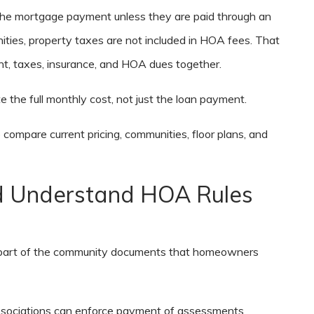
the mortgage payment unless they are paid through an
ities, property taxes are not included in HOA fees. That
, taxes, insurance, and HOA dues together.
 the full monthly cost, not just the loan payment.
 compare current pricing, communities, floor plans, and
ld Understand HOA Rules
e part of the community documents that homeowners
ssociations can enforce payment of assessments