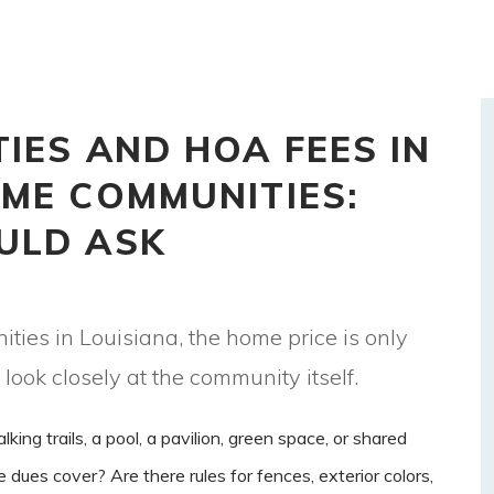
IES AND HOA FEES IN
ME COMMUNITIES:
ULD ASK
s in Louisiana, the home price is only
 look closely at the community itself.
ng trails, a pool, a pavilion, green space, or shared
es cover? Are there rules for fences, exterior colors,