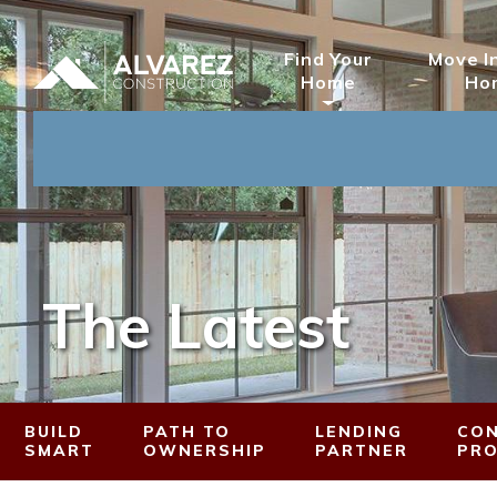
Find Your
Move I
Home
Ho
The Latest
BUILD
PATH TO
LENDING
CON
SMART
OWNERSHIP
PARTNER
PR