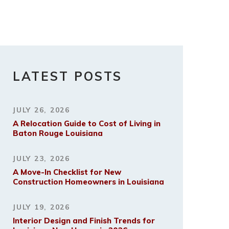
LATEST POSTS
JULY 26, 2026
A Relocation Guide to Cost of Living in
Baton Rouge Louisiana
JULY 23, 2026
A Move-In Checklist for New
Construction Homeowners in Louisiana
JULY 19, 2026
Interior Design and Finish Trends for