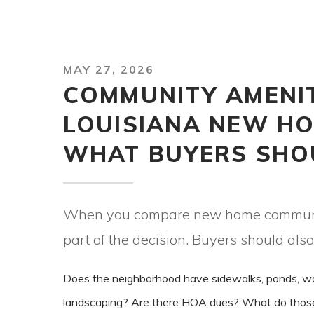
MAY 27, 2026
COMMUNITY AMENIT
LOUISIANA NEW HO
WHAT BUYERS SHO
When you compare new home communitie
part of the decision. Buyers should also
Does the neighborhood have sidewalks, ponds, walki
landscaping? Are there HOA dues? What do those du