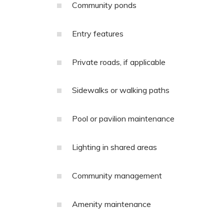
Community ponds
Entry features
Private roads, if applicable
Sidewalks or walking paths
Pool or pavilion maintenance
Lighting in shared areas
Community management
Amenity maintenance