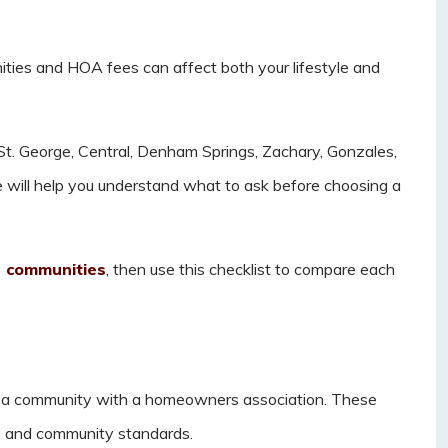
ies and HOA fees can affect both your lifestyle and
t. George, Central, Denham Springs, Zachary, Gonzales,
uide will help you understand what to ask before choosing a
n communities
, then use this checklist to compare each
a community with a homeowners association. These
s, and community standards.