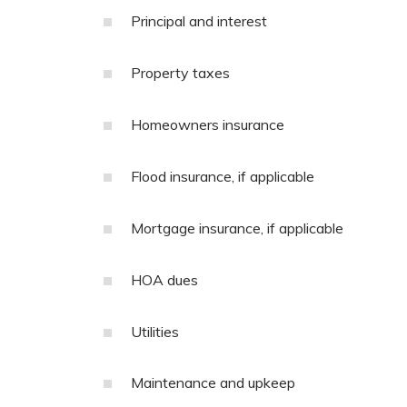
Principal and interest
Property taxes
Homeowners insurance
Flood insurance, if applicable
Mortgage insurance, if applicable
HOA dues
Utilities
Maintenance and upkeep