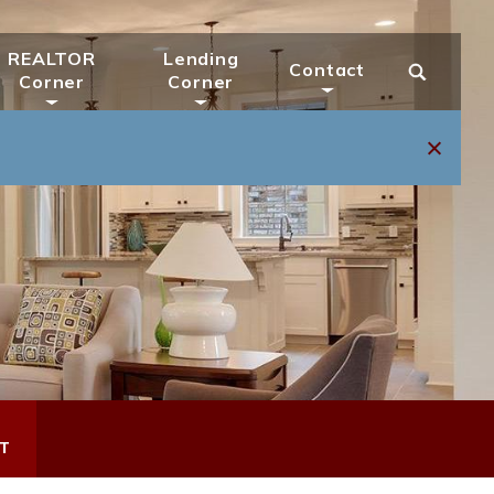
REALTOR
Lending
Contact
Corner
Corner
T