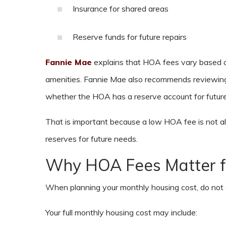
Insurance for shared areas
Reserve funds for future repairs
Fannie Mae
explains that HOA fees vary based on
amenities. Fannie Mae also recommends reviewing 
whether the HOA has a reserve account for future
That is important because a low HOA fee is not 
reserves for future needs.
Why HOA Fees Matter f
When planning your monthly housing cost, do not
Your full monthly housing cost may include: