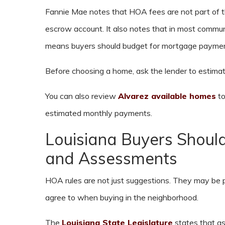
Fannie Mae notes that HOA fees are not part of 
escrow account. It also notes that in most commun
means buyers should budget for mortgage payment
Before choosing a home, ask the lender to estimate
You can also review
Alvarez available homes
to
estimated monthly payments.
Louisiana Buyers Shou
and Assessments
HOA rules are not just suggestions. They may b
agree to when buying in the neighborhood.
The
Louisiana State Legislature
states that a