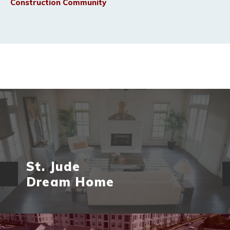
Construction Community
St. Jude
Dream Home