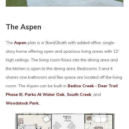
The Aspen
The
Aspen
plan is a 3bed/2bath with added office, single-
story home offering open and spacious living areas with 12'
high ceilings. The living room flows into the dining area and
the kitchen is open to the dining area. Bedrooms 3 and 4
shares one bathroom and flex space are located off the living
room. The Aspen can be built-in
Bedico Creek - Deer Trail
Phase III,
Parks At Water Oak,
South Creek
, and
Woodstock Park.