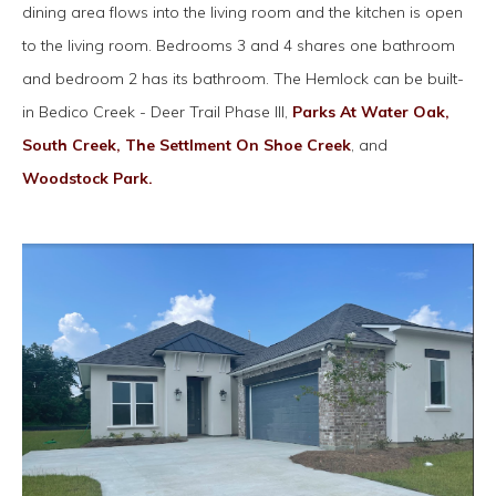
dining area flows into the living room and the kitchen is open
to the living room. Bedrooms 3 and 4 shares one bathroom
and bedroom 2 has its bathroom. The Hemlock can be built-
in Bedico Creek - Deer Trail Phase III,
Parks At Water Oak,
South Creek,
The Settlment On Shoe Creek
, and
Woodstock Park.