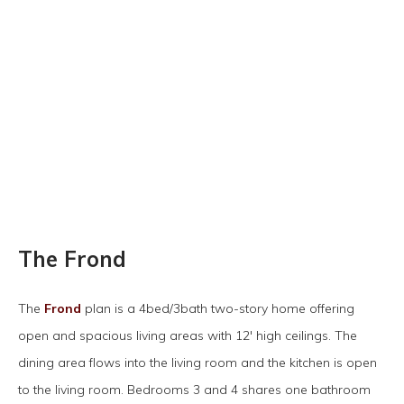
The Frond
The
Frond
plan is a 4bed/3bath two-story home offering
open and spacious living areas with 12' high ceilings. The
dining area flows into the living room and the kitchen is open
to the living room. Bedrooms 3 and 4 shares one bathroom