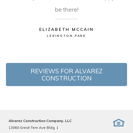
be there!
ELIZABETH MCCAIN
LEXINGTON PARK
REVIEWS FOR ALVAREZ
CONSTRUCTION
Alvarez Construction Company, LLC
13060 Great Tern Ave Bldg. 1