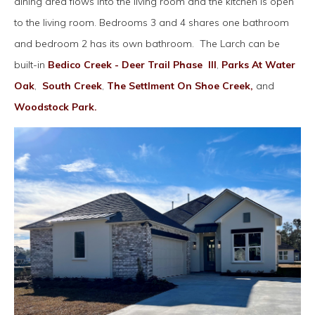
dining area flows into the living room and the kitchen is open
to the living room. Bedrooms 3 and 4 shares one bathroom
and bedroom 2 has its own bathroom. The Larch can be
built-in
Bedico Creek - Deer Trail Phase III
,
Parks At Water
Oak
,
South Creek
,
The Settlment On Shoe Creek,
and
Woodstock Park.