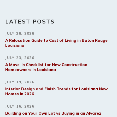
LATEST POSTS
JULY 26, 2026
A Relocation Guide to Cost of Living in Baton Rouge
Louisiana
JULY 23, 2026
A Move-In Checklist for New Construction
Homeowners in Louisiana
JULY 19, 2026
Interior Design and Finish Trends for Louisiana New
Homes in 2026
JULY 16, 2026
Building on Your Own Lot vs Buying in an Alvarez