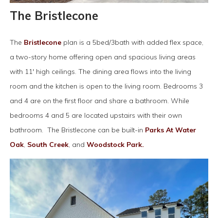
The Bristlecone
The
Bristlecone
plan is a 5bed/3bath with added flex space,
a two-story home offering open and spacious living areas
with 11' high ceilings. The dining area flows into the living
room and the kitchen is open to the living room. Bedrooms 3
and 4 are on the first floor and share a bathroom. While
bedrooms 4 and 5 are located upstairs with their own
bathroom. The Bristlecone can be built-in
Parks At Water
Oak
,
South Creek
, and
Woodstock Park.