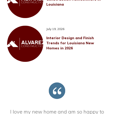
Louisiana
July 19, 2026
Interior Design and Finish
Trends for Louisiana New
Homes in 2026
I love my new home and am so happy to