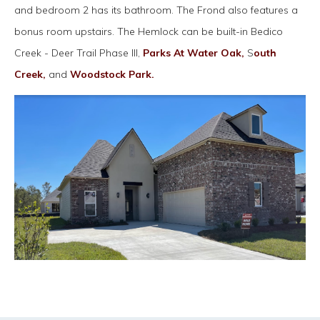
and bedroom 2 has its bathroom. The Frond also features a
bonus room upstairs. The Hemlock can be built-in Bedico
Creek - Deer Trail Phase III,
Parks At Water Oak,
S
outh
Creek,
and
Woodstock Park.