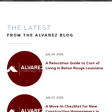
THE LATEST
FROM THE ALVAREZ BLOG
July 26, 2026
A Relocation Guide to Cost of
Living in Baton Rouge Louisiana
July 23, 2026
A Move-In Checklist for New
Construction Homeowners in