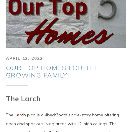
APRIL 12, 2022
OUR TOP HOMES FOR THE
GROWING FAMILY!
The Larch
The
Larch
plan is a 4bed/3bath single-story home offering
open and spacious living areas with 12' high ceilings. The