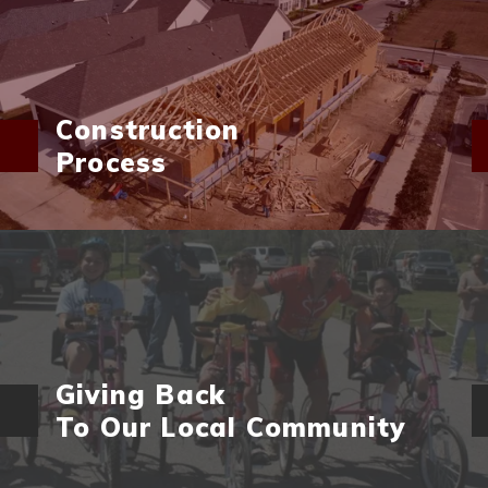
Construction
Process
Giving Back
To Our Local Community