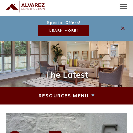
Special Offers!
LEARN MORE!
The Latest
RESOURCES MENU