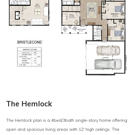
The Hemlock
The Hemlock plan is a 4bed/3bath single-story home offering
open and spacious living areas with 12' high ceilings. The