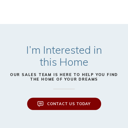
I’m Interested in
this Home
OUR SALES TEAM IS HERE TO HELP YOU FIND
THE HOME OF YOUR DREAMS
CONTACT US TODAY