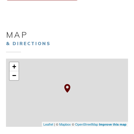
MAP
& DIRECTIONS
+
−
Leaflet
| ©
Mapbox
©
OpenStreetMap
Improve this map