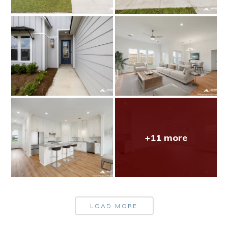
+11 more
LOAD MORE