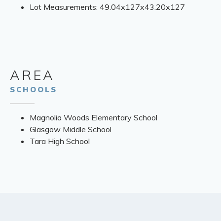
Lot Measurements: 49.04x127x43.20x127
AREA
SCHOOLS
Magnolia Woods Elementary School
Glasgow Middle School
Tara High School