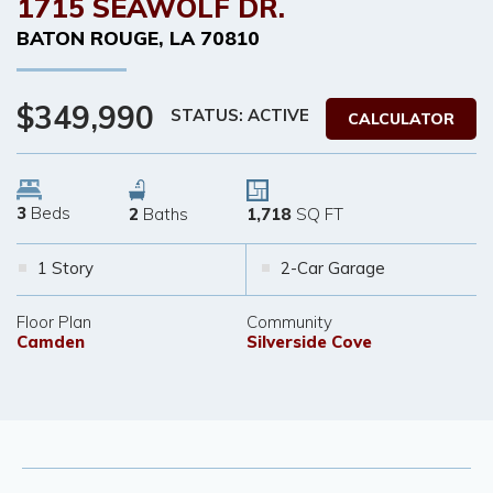
1715 SEAWOLF DR.
BATON ROUGE
,
LA
70810
$349,990
STATUS: ACTIVE
CALCULATOR
3
Beds
2
Baths
1,718
SQ FT
1 Story
2-Car Garage
Floor Plan
Community
Camden
Silverside Cove