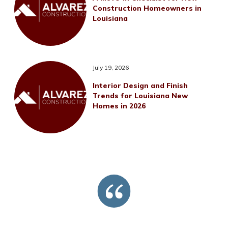
Construction Homeowners in
Louisiana
July 19, 2026
Interior Design and Finish
Trends for Louisiana New
Homes in 2026