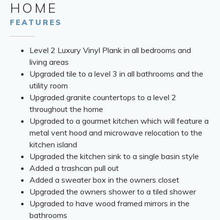
HOME
FEATURES
Level 2 Luxury Vinyl Plank in all bedrooms and
living areas
Upgraded tile to a level 3 in all bathrooms and the
utility room
Upgraded granite countertops to a level 2
throughout the home
Upgraded to a gourmet kitchen which will feature a
metal vent hood and microwave relocation to the
kitchen island
Upgraded the kitchen sink to a single basin style
Added a trashcan pull out
Added a sweater box in the owners closet
Upgraded the owners shower to a tiled shower
Upgraded to have wood framed mirrors in the
bathrooms