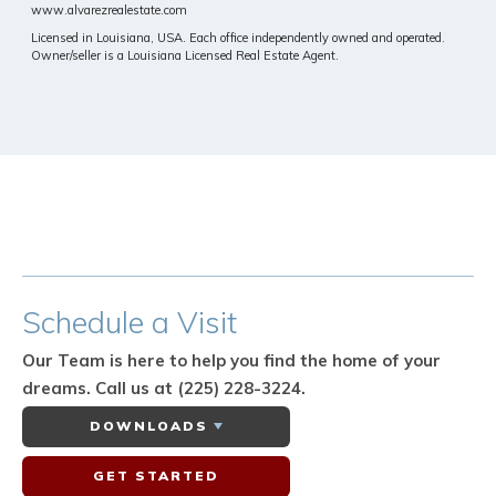
www.alvarezrealestate.com
Licensed in Louisiana, USA. Each office independently owned and operated.
Owner/seller is a Louisiana Licensed Real Estate Agent.
Schedule
a Visit
Our Team is here to help you find the home of your
dreams.
Call us at (225) 228-3224.
DOWNLOADS
GET STARTED