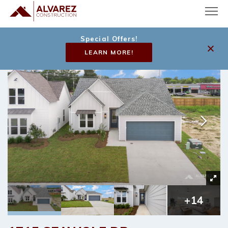
Special Offers!
LEARN MORE!
+
14