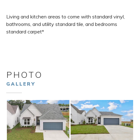
Living and kitchen areas to come with standard vinyl,
bathrooms, and utility standard tile, and bedrooms
standard carpet*
PHOTO
GALLERY