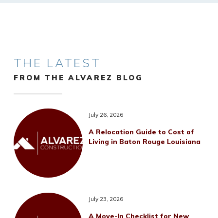
THE LATEST
FROM THE ALVAREZ BLOG
July 26, 2026
A Relocation Guide to Cost of
Living in Baton Rouge Louisiana
July 23, 2026
A Move-In Checklist for New