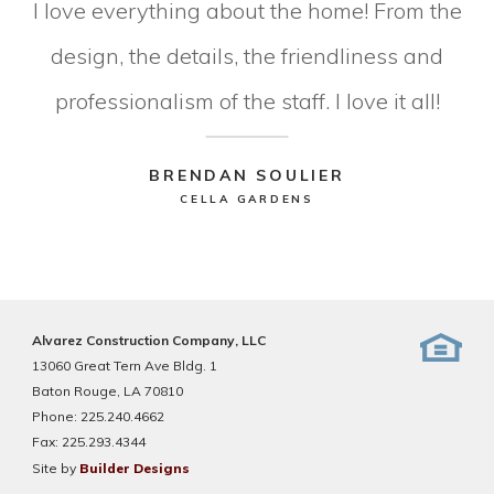
I love everything about the home! From the
design, the details, the friendliness and
professionalism of the staff. I love it all!
BRENDAN SOULIER
CELLA GARDENS
Alvarez Construction Company, LLC
13060 Great Tern Ave Bldg. 1
Baton Rouge, LA 70810
Phone:
225.240.4662
Fax:
225.293.4344
Site by
Builder Designs