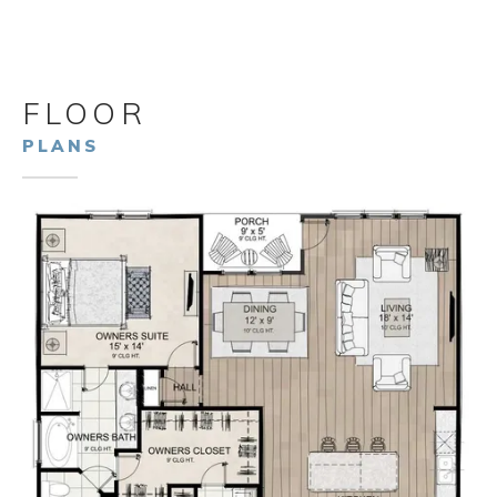
FLOOR
PLANS