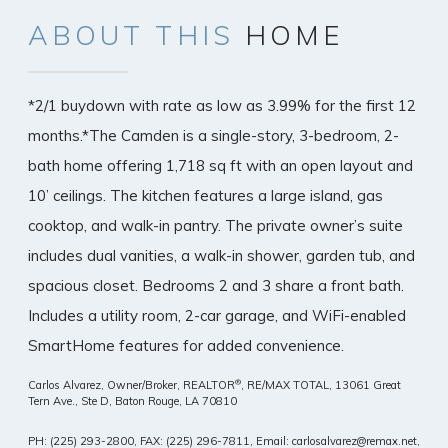
ABOUT
THIS
HOME
*2/1 buydown with rate as low as 3.99% for the first 12
months.*The Camden is a single-story, 3-bedroom, 2-
bath home offering 1,718 sq ft with an open layout and
10’ ceilings. The kitchen features a large island, gas
cooktop, and walk-in pantry. The private owner’s suite
includes dual vanities, a walk-in shower, garden tub, and
spacious closet. Bedrooms 2 and 3 share a front bath.
Includes a utility room, 2-car garage, and WiFi-enabled
SmartHome features for added convenience.
®
Carlos Alvarez, Owner/Broker, REALTOR
, RE/MAX TOTAL,
13061 Great
Tern Ave., Ste D, Baton Rouge, LA 70810
PH: (225) 293-2800, FAX: (225) 296-7811, Email: carlosalvarez@remax.net,