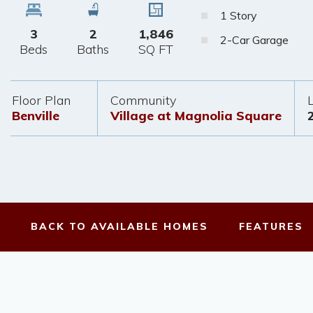
1 Story
3
2
1,846
2-Car Garage
Beds
Baths
SQ FT
Floor Plan
Community
Benville
Village at Magnolia Square
BACK TO
AVAILABLE HOMES
FEATURES