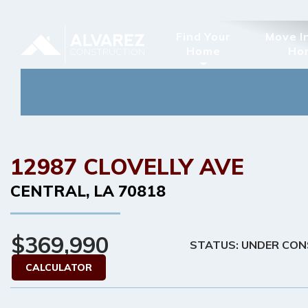
Find Your
Move I
Home
Ho
12987 CLOVELLY AVE
CENTRAL
,
LA
70818
$369,990
STATUS: UNDER CO
CALCULATOR