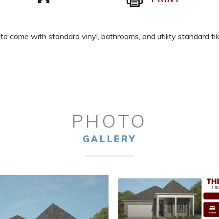
 to come with standard vinyl, bathrooms, and utility standard t
PHOTO
GALLERY