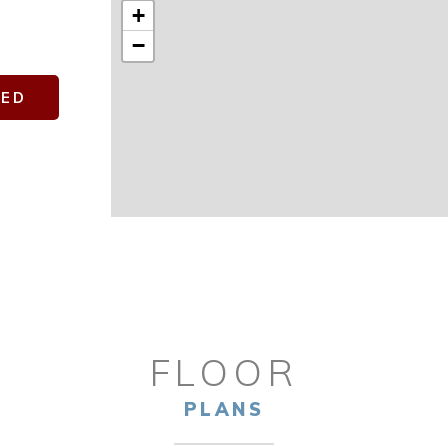
+
−
TED
FLOOR
PLANS