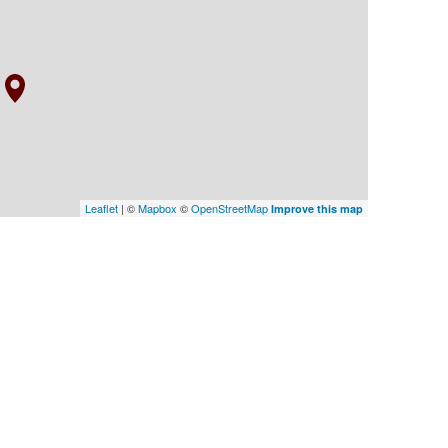
Leaflet
| ©
Mapbox
©
OpenStreetMap
Improve this map