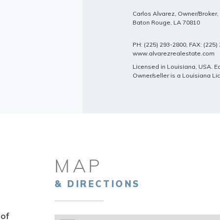
Carlos Alvarez, Owner/Broker
Baton Rouge, LA 70810
PH: (225) 293-2800, FAX: (225
www.alvarezrealestate.com
Licensed in Louisiana, USA. 
Owner/seller is a Louisiana L
MAP
& DIRECTIONS
 of