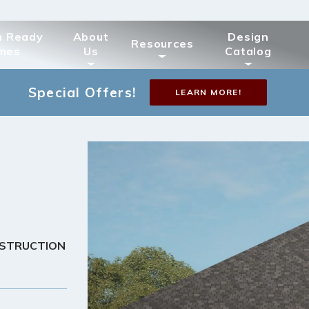
n Ready
About
Design
Resources
mes
Us
Catalog
Special Offers!
LEARN MORE!
NSTRUCTION