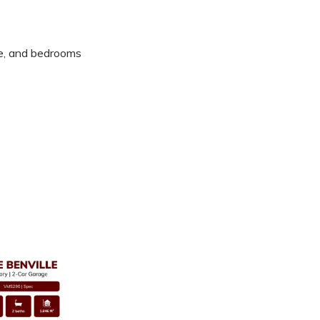
ile, and bedrooms