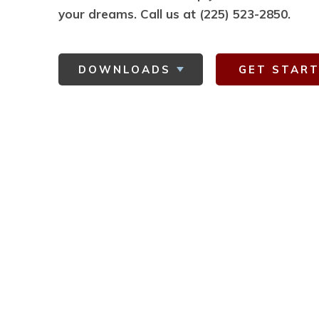
your dreams.
Call us at (225) 523-2850.
DOWNLOADS
GET STAR