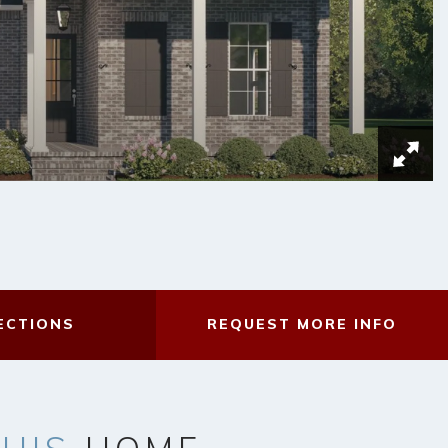
ECTIONS
REQUEST
MORE INFO