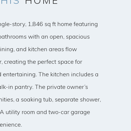
HIS
HOME
ngle-story, 1,846 sq ft home featuring
athrooms with an open, spacious
dining, and kitchen areas flow
, creating the perfect space for
 entertaining. The kitchen includes a
lk-in pantry. The private owner’s
nities, a soaking tub, separate shower,
 A utility room and two-car garage
enience.