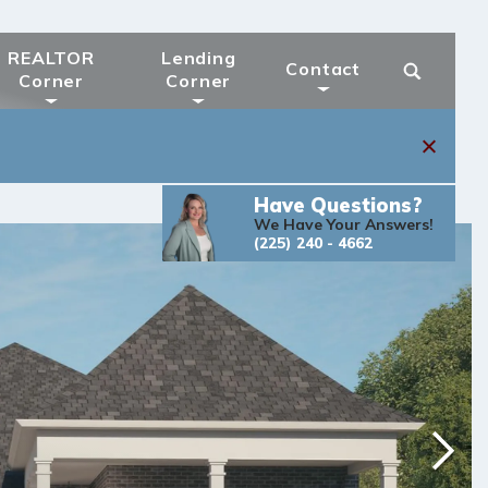
REALTOR
Lending
Contact
Corner
Corner
Have Questions?
We Have Your Answers!
(225) 240 - 4662