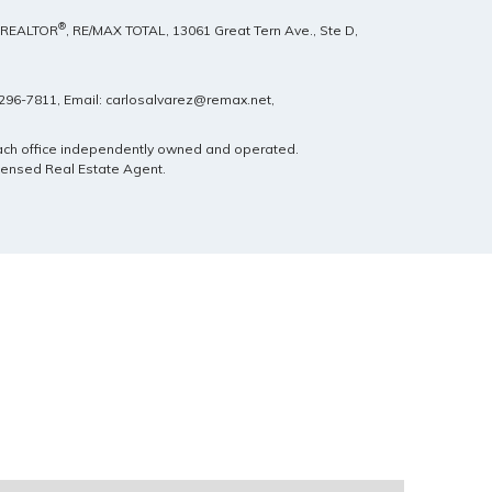
®
, REALTOR
, RE/MAX TOTAL,
13061 Great Tern Ave., Ste D,
) 296-7811, Email: carlosalvarez@remax.net,
Each office independently owned and operated.
icensed Real Estate Agent.