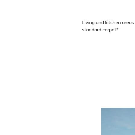
Living and kitchen areas
standard carpet*