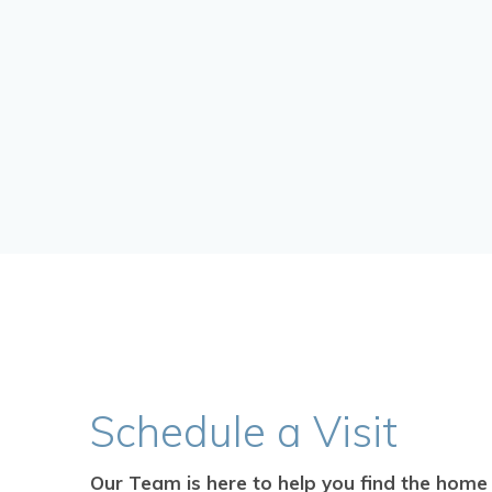
Schedule
a Visit
Our Team is here to help you find the home