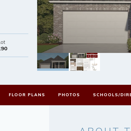
Lot
290
FLOOR PLANS
PHOTOS
SCHOOLS/
DIR