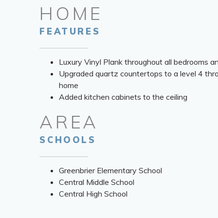
HOME
FEATURES
Luxury Vinyl Plank throughout all bedrooms an
Upgraded quartz countertops to a level 4 thr
home
Added kitchen cabinets to the ceiling
AREA
SCHOOLS
Greenbrier Elementary School
Central Middle School
Central High School