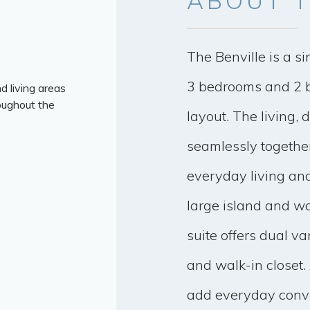
ABOUT
T
The Benville is a si
3 bedrooms and 2 b
d living areas
oughout the
layout. The living, 
seamlessly together
everyday living and
large island and wa
suite offers dual va
and walk-in closet.
add everyday conv