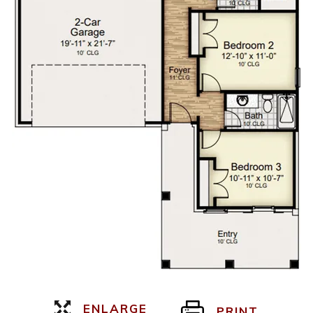
ENLARGE
PRINT