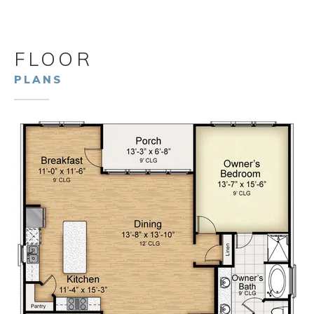
FLOOR
PLANS