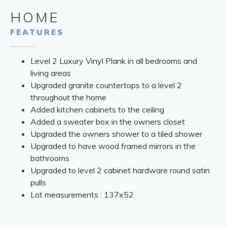
HOME
FEATURES
Level 2 Luxury Vinyl Plank in all bedrooms and
living areas
Upgraded granite countertops to a level 2
throughout the home
Added kitchen cabinets to the ceiling
Added a sweater box in the owners closet
Upgraded the owners shower to a tiled shower
Upgraded to have wood framed mirrors in the
bathrooms
Upgraded to level 2 cabinet hardware round satin
pulls
Lot measurements : 137x52