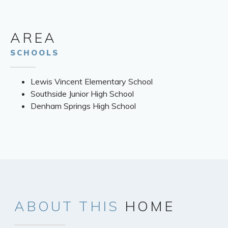
AREA
SCHOOLS
Lewis Vincent Elementary School
Southside Junior High School
Denham Springs High School
ABOUT
THIS
HOME