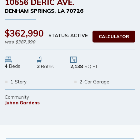
10656 DERIC AVE.
DENHAM SPRINGS
,
LA
70726
$362,990
STATUS: ACTIVE
CALCULATOR
was
$387,990
4
Beds
3
Baths
2,138
SQ FT
1 Story
2-Car Garage
Community
Juban Gardens