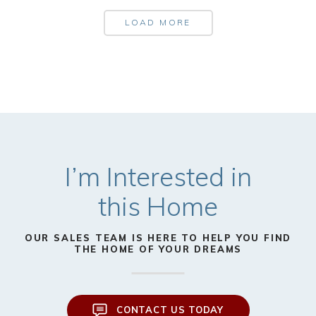
LOAD MORE
I’m Interested in
this Home
OUR SALES TEAM IS HERE TO HELP YOU FIND
THE HOME OF YOUR DREAMS
CONTACT US TODAY