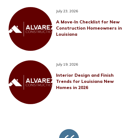
July 23, 2026
A Move-In Checklist for New
Construction Homeowners in
Louisiana
July 19, 2026
Interior Design and Finish
Trends for Louisiana New
Homes in 2026