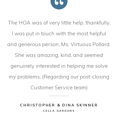
The HOA was of very little help, thankfully,
I was put in touch with the most helpful
and generous person, Ms. Virtuous Pollard.
She was amazing, kind, and seemed
genuinely interested in helping me solve
my problems. (Regarding our post-closing
Customer Service team)
CHRISTOPHER & DINA SKINNER
CELLA GARDENS