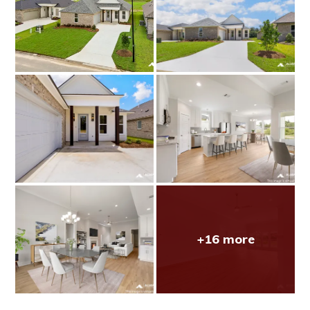
+16 more