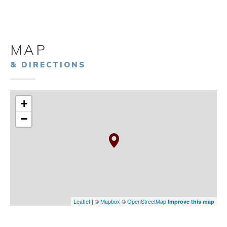
MAP
& DIRECTIONS
+
−
Leaflet
| ©
Mapbox
©
OpenStreetMap
Improve this map