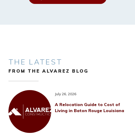
THE LATEST
FROM THE ALVAREZ BLOG
July 26, 2026
A Relocation Guide to Cost of
Living in Baton Rouge Louisiana