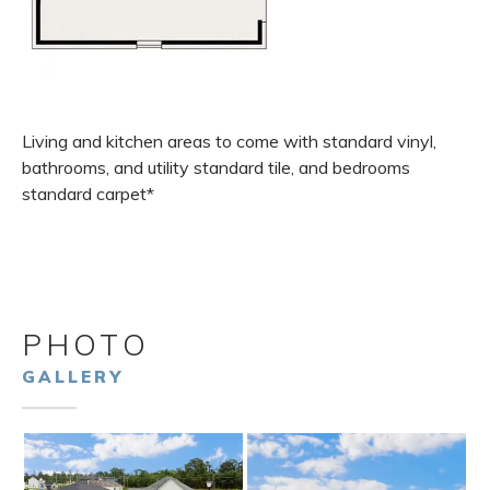
Living and kitchen areas to come with standard vinyl,
bathrooms, and utility standard tile, and bedrooms
standard carpet*
PHOTO
GALLERY