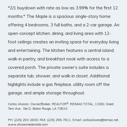
*2/1 buydown with rate as low as 3.99% for the first 12
months.* The Maple is a spacious single-story home
offering 4 bedrooms, 3 full baths, and a 2-car garage. An
open-concept kitchen, dining, and living area with 12-
foot ceilings creates an inviting space for everyday living
and entertaining. The kitchen features a central island,
walk-in pantry, and breakfast nook with access to a
covered porch. The private owner’s suite includes a
separate tub, shower, and walk-in closet. Additional
highlights include a gas fireplace, utility room off the
garage, and ample storage throughout.
®
Carlos Alvarez, Owner/Broker, REALTOR
, RE/MAX TOTAL,
13061 Great
Tern Ave., Ste D, Baton Rouge, LA 70810
PH: (225) 293-2800, FAX: (225) 296-7811, Email: carlosalvarez@remax.net,
www.alvarezrealestate.com