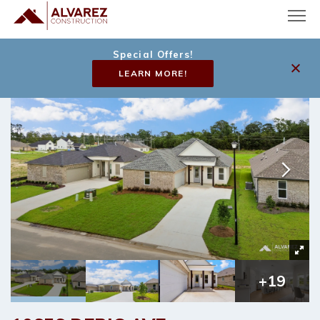
Special Offers!
LEARN MORE!
+
19