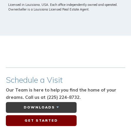
Licensed in Louisiana, USA. Each office independently owned and operated.
Owner/seller is a Louisiana Licensed Real Estate Agent.
Schedule
a Visit
Our Team is here to help you find the home of your
dreams.
Call us at (225) 224-8732.
DOWNLOADS
GET STARTED