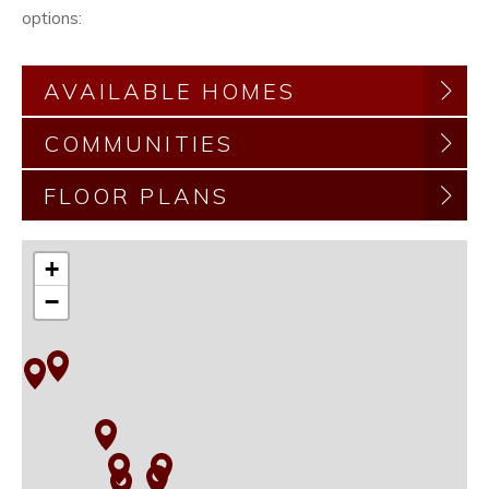
options:
AVAILABLE HOMES
COMMUNITIES
FLOOR PLANS
+
−