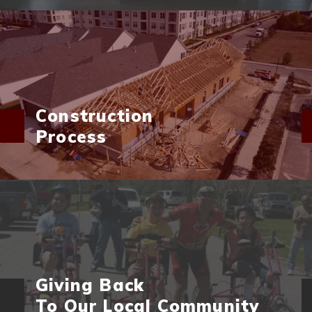
Construction
Process
Giving Back
To Our Local Community