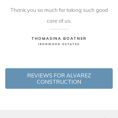
Thank you so much for taking such good
care of us.
THOMASINA BOATNER
IRONWOOD ESTATES
REVIEWS FOR ALVAREZ
CONSTRUCTION