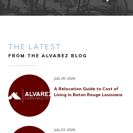
THE LATEST
FROM THE ALVAREZ BLOG
July 26, 2026
A Relocation Guide to Cost of
Living in Baton Rouge Louisiana
July 23, 2026