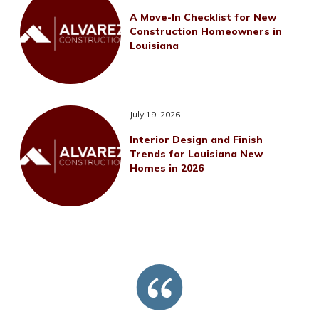
A Move-In Checklist for New
Construction Homeowners in
Louisiana
July 19, 2026
Interior Design and Finish
Trends for Louisiana New
Homes in 2026