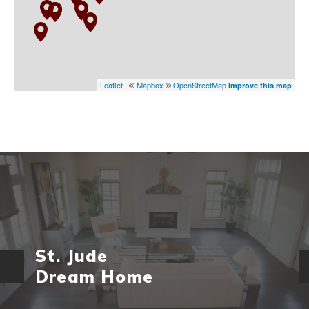
Leaflet
| ©
Mapbox
©
OpenStreetMap
Improve this map
St. Jude
Dream Home