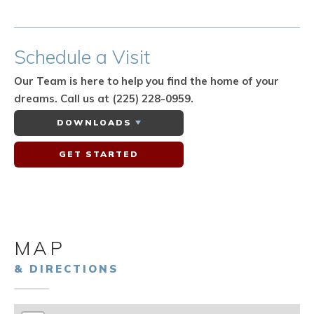
Schedule
a Visit
Our Team is here to help you find the home of your
dreams.
Call us at (225) 228-0959.
DOWNLOADS
GET STARTED
MAP
& DIRECTIONS