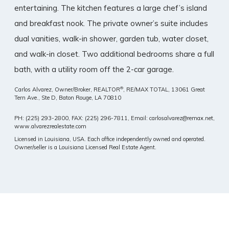
entertaining. The kitchen features a large chef’s island
and breakfast nook. The private owner’s suite includes
dual vanities, walk-in shower, garden tub, water closet,
and walk-in closet. Two additional bedrooms share a full
bath, with a utility room off the 2-car garage.
®
Carlos Alvarez, Owner/Broker, REALTOR
, RE/MAX TOTAL,
13061 Great
Tern Ave., Ste D, Baton Rouge, LA 70810
PH: (225) 293-2800, FAX: (225) 296-7811, Email: carlosalvarez@remax.net,
www.alvarezrealestate.com
Licensed in Louisiana, USA. Each office independently owned and operated.
Owner/seller is a Louisiana Licensed Real Estate Agent.