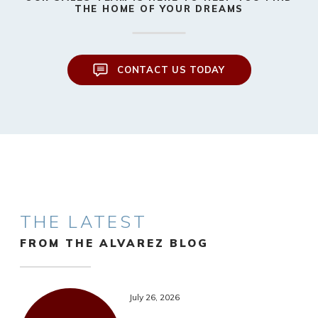
THE HOME OF YOUR DREAMS
CONTACT US TODAY
THE LATEST
FROM THE ALVAREZ BLOG
July 26, 2026