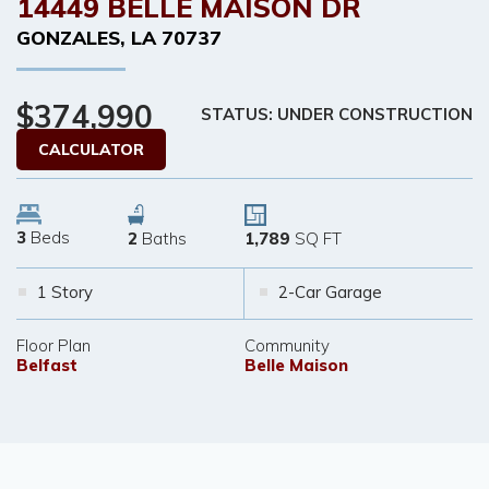
14449 BELLE MAISON DR
GONZALES
,
LA
70737
$374,990
STATUS: UNDER CONSTRUCTION
CALCULATOR
3
Beds
2
Baths
1,789
SQ FT
1 Story
2-Car Garage
Floor Plan
Community
Belfast
Belle Maison