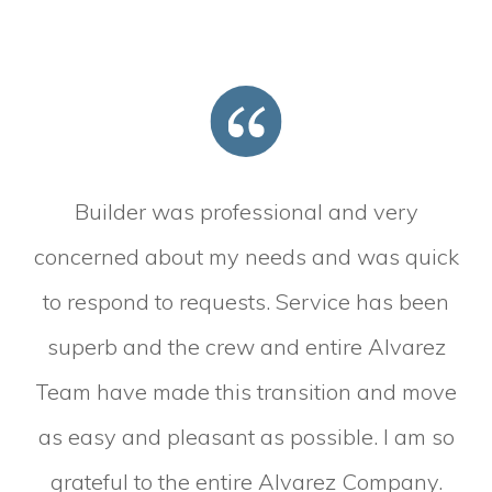
Builder was professional and very
concerned about my needs and was quick
to respond to requests. Service has been
superb and the crew and entire Alvarez
Team have made this transition and move
as easy and pleasant as possible. I am so
grateful to the entire Alvarez Company.