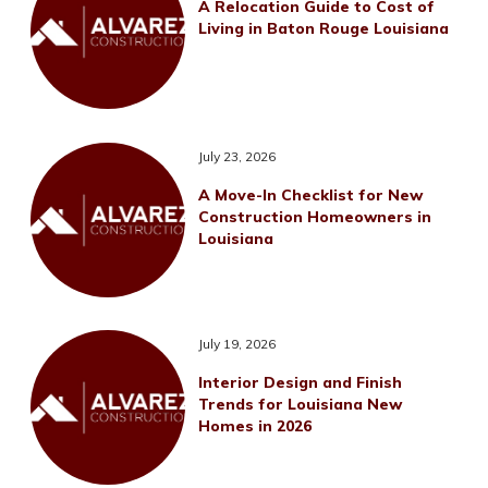
A Relocation Guide to Cost of
Living in Baton Rouge Louisiana
July 23, 2026
A Move-In Checklist for New
Construction Homeowners in
Louisiana
July 19, 2026
Interior Design and Finish
Trends for Louisiana New
Homes in 2026