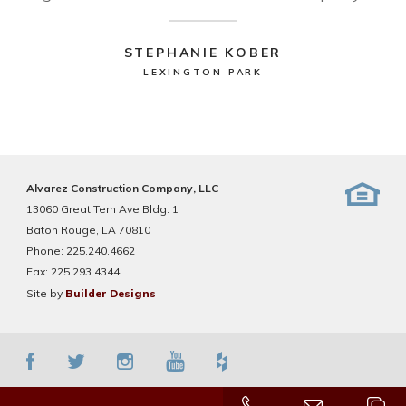
STEPHANIE KOBER
LEXINGTON PARK
Alvarez Construction Company, LLC
13060 Great Tern Ave Bldg. 1
Baton Rouge, LA 70810
Phone:
225.240.4662
Fax:
225.293.4344
Site by
Builder Designs