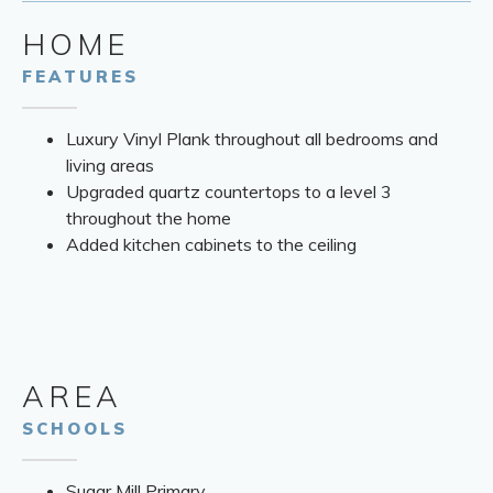
HOME
FEATURES
Luxury Vinyl Plank throughout all bedrooms and
living areas
Upgraded quartz countertops to a level 3
throughout the home
Added kitchen cabinets to the ceiling
AREA
SCHOOLS
Sugar Mill Primary