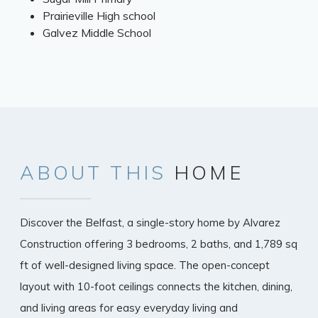
Prairieville High school
Galvez Middle School
ABOUT
THIS
HOME
Discover the Belfast, a single-story home by Alvarez
Construction offering 3 bedrooms, 2 baths, and 1,789 sq
ft of well-designed living space. The open-concept
layout with 10-foot ceilings connects the kitchen, dining,
and living areas for easy everyday living and