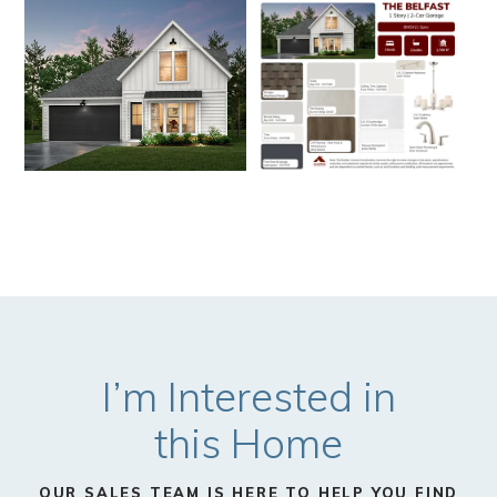
I’m Interested in
this Home
OUR SALES TEAM IS HERE TO HELP YOU FIND