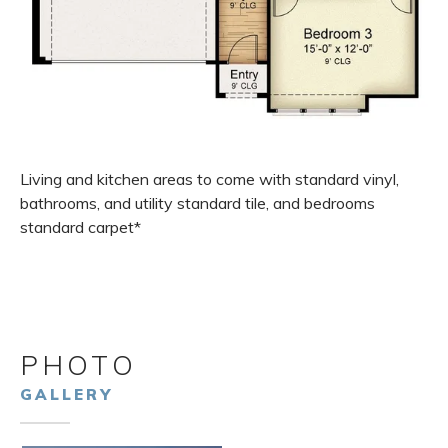
Living and kitchen areas to come with standard vinyl,
bathrooms, and utility standard tile, and bedrooms
standard carpet*
PHOTO
GALLERY