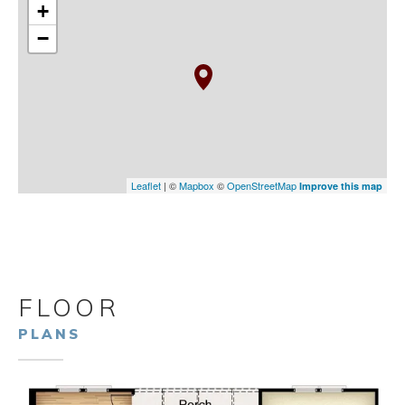
+
−
Leaflet
| ©
Mapbox
©
OpenStreetMap
Improve this map
FLOOR
PLANS