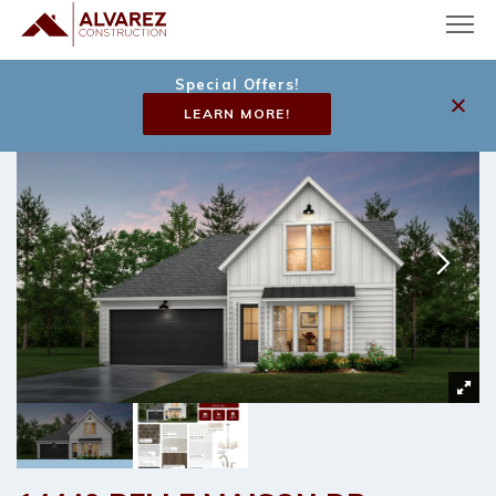
Special Offers!
LEARN MORE!