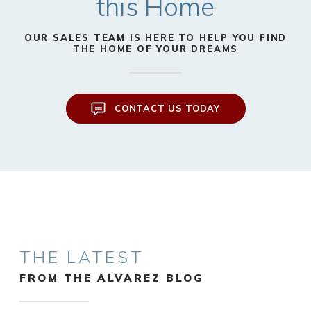
this Home
OUR SALES TEAM IS HERE TO HELP YOU FIND
THE HOME OF YOUR DREAMS
CONTACT US TODAY
THE LATEST
FROM THE ALVAREZ BLOG