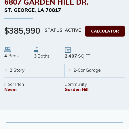
6807 GARDEN HILL DR.
ST. GEORGE
,
LA
70817
$385,990
STATUS: ACTIVE
CALCULATOR
4
Beds
3
Baths
2,407
SQ FT
2 Story
2-Car Garage
Floor Plan
Community
Neem
Garden Hill