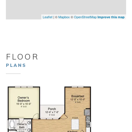
Leaflet
| ©
Mapbox
©
OpenStreetMap
Improve this map
FLOOR
PLANS