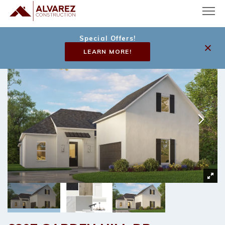
Special Offers!
LEARN MORE!