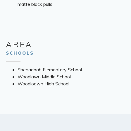
matte black pulls
AREA
SCHOOLS
Shenadoah Elementary School
Woodlawn Middle School
Woodloawn High School