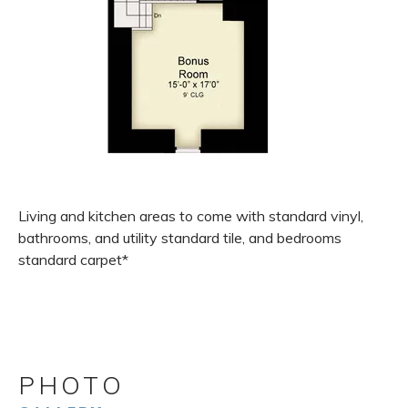
Living and kitchen areas to come with standard vinyl,
bathrooms, and utility standard tile, and bedrooms
standard carpet*
PHOTO