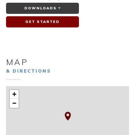
DOWNLOADS
GET STARTED
MAP
& DIRECTIONS
+
−