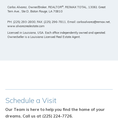
®
Carlos Alvarez, Owner/Broker, REALTOR
, RE/MAX TOTAL,
13061 Great
Tern Ave., Ste D, Baton Rouge, LA 70810
PH: (225) 293-2800, FAX: (225) 296-7811, Email: carlosalvarez@remax.net,
www.alvarezrealestate.com
Licensed in Louisiana, USA. Each office independently owned and operated.
Owner/seller is a Louisiana Licensed Real Estate Agent.
Schedule
a Visit
Our Team is here to help you find the home of your
dreams.
Call us at (225) 224-7726.