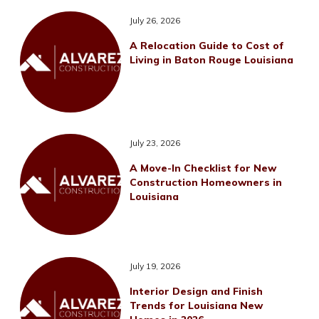
July 26, 2026
A Relocation Guide to Cost of
Living in Baton Rouge Louisiana
July 23, 2026
A Move-In Checklist for New
Construction Homeowners in
Louisiana
July 19, 2026
Interior Design and Finish
Trends for Louisiana New