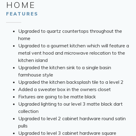
HOME
FEATURES
Upgraded to quartz countertops throughout the
home
Upgraded to a gourmet kitchen which will feature a
metal vent hood and microwave relocation to the
kitchen island
Upgraded the kitchen sink to a single basin
farmhouse style
Upgraded the kitchen backsplash tile to a level 2
Added a sweater box in the owners closet
Fixtures are going to be matte black
Upgraded lighting to our level 3 matte black dart
collection
Upgraded to level 2 cabinet hardware round satin
pulls
Upgraded to level 3 cabinet hardware square