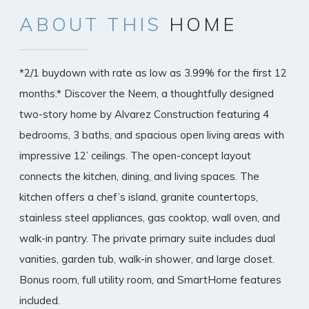
ABOUT
THIS
HOME
*2/1 buydown with rate as low as 3.99% for the first 12
months.* Discover the Neem, a thoughtfully designed
two-story home by Alvarez Construction featuring 4
bedrooms, 3 baths, and spacious open living areas with
impressive 12’ ceilings. The open-concept layout
connects the kitchen, dining, and living spaces. The
kitchen offers a chef’s island, granite countertops,
stainless steel appliances, gas cooktop, wall oven, and
walk-in pantry. The private primary suite includes dual
vanities, garden tub, walk-in shower, and large closet.
Bonus room, full utility room, and SmartHome features
included.