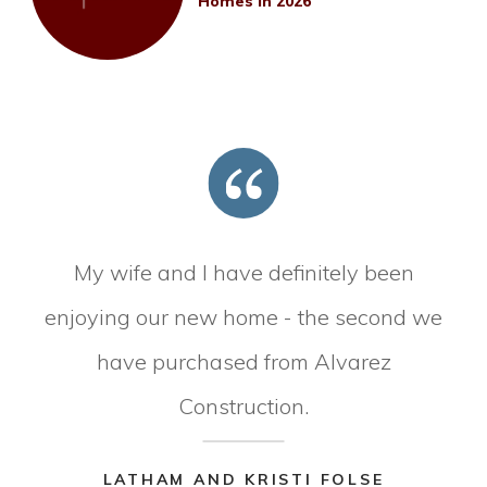
Homes in 2026
My wife and I have definitely been
enjoying our new home - the second we
have purchased from Alvarez
Construction.
LATHAM AND KRISTI FOLSE