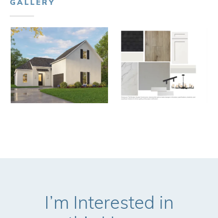
GALLERY
I’m Interested in