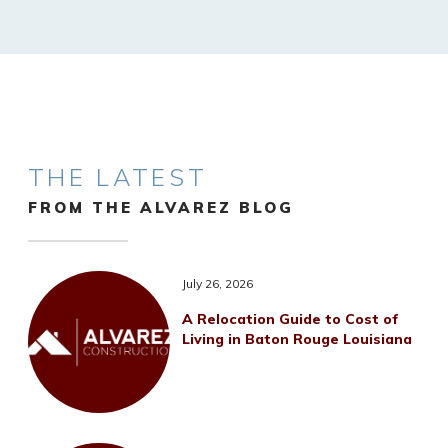
THE LATEST
FROM THE ALVAREZ BLOG
July 26, 2026
A Relocation Guide to Cost of
Living in Baton Rouge Louisiana