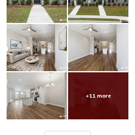
+11 more