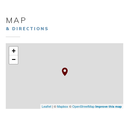
MAP
& DIRECTIONS
+
−
Leaflet
| ©
Mapbox
©
OpenStreetMap
Improve this map