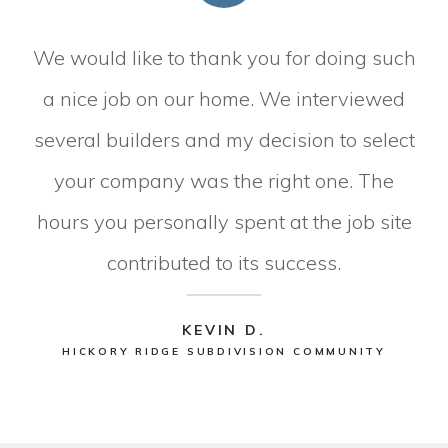
We would like to thank you for doing such
a nice job on our home. We interviewed
several builders and my decision to select
your company was the right one. The
hours you personally spent at the job site
contributed to its success.
KEVIN D.
HICKORY RIDGE SUBDIVISION COMMUNITY