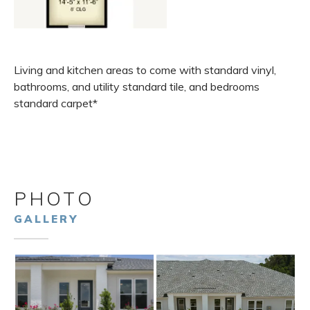
Living and kitchen areas to come with standard vinyl,
bathrooms, and utility standard tile, and bedrooms
standard carpet*
PHOTO
GALLERY