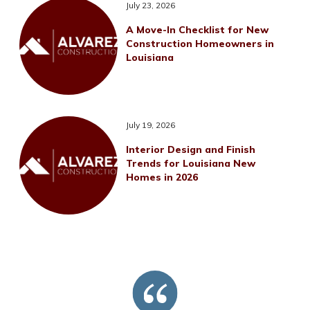
July 23, 2026
A Move-In Checklist for New
Construction Homeowners in
Louisiana
July 19, 2026
Interior Design and Finish
Trends for Louisiana New
Homes in 2026