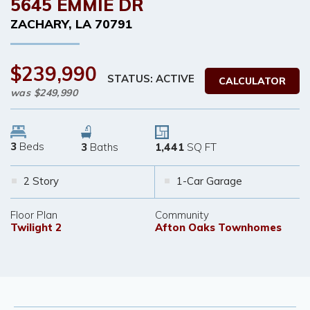
5645 EMMIE DR
ZACHARY
,
LA
70791
$239,990
STATUS: ACTIVE
CALCULATOR
was
$249,990
3
Beds
3
Baths
1,441
SQ FT
2 Story
1-Car Garage
Floor Plan
Community
Twilight 2
Afton Oaks Townhomes