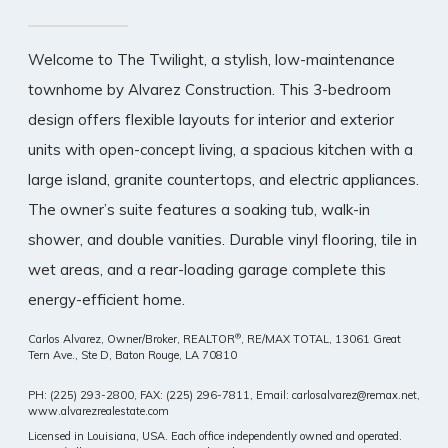
Welcome to The Twilight, a stylish, low-maintenance
townhome by Alvarez Construction. This 3-bedroom
design offers flexible layouts for interior and exterior
units with open-concept living, a spacious kitchen with a
large island, granite countertops, and electric appliances.
The owner’s suite features a soaking tub, walk-in
shower, and double vanities. Durable vinyl flooring, tile in
wet areas, and a rear-loading garage complete this
energy-efficient home.
®
Carlos Alvarez, Owner/Broker, REALTOR
, RE/MAX TOTAL,
13061 Great
Tern Ave., Ste D, Baton Rouge, LA 70810
PH: (225) 293-2800, FAX: (225) 296-7811, Email: carlosalvarez@remax.net,
www.alvarezrealestate.com
Licensed in Louisiana, USA. Each office independently owned and operated.