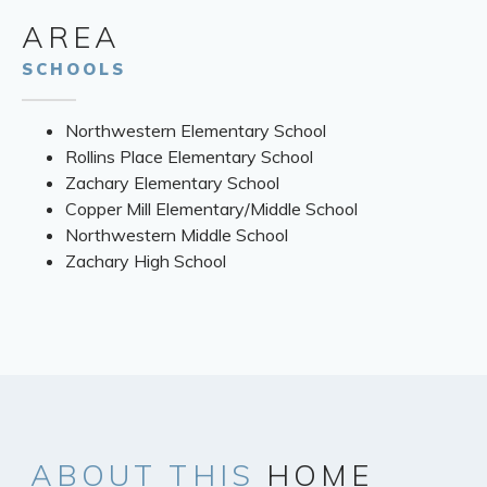
AREA
SCHOOLS
Northwestern Elementary School
Rollins Place Elementary School
Zachary Elementary School
Copper Mill Elementary/Middle School
Northwestern Middle School
Zachary High School
ABOUT
THIS
HOME