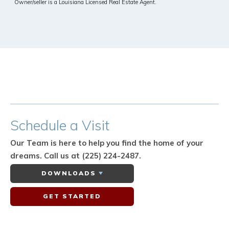
Owner/seller is a Louisiana Licensed Real Estate Agent.
Schedule
a Visit
Our Team is here to help you find the home of your
dreams.
Call us at (225) 224-2487.
DOWNLOADS
GET STARTED