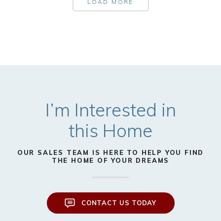
LOAD MORE
I’m Interested in
this Home
OUR SALES TEAM IS HERE TO HELP YOU FIND
THE HOME OF YOUR DREAMS
CONTACT US TODAY