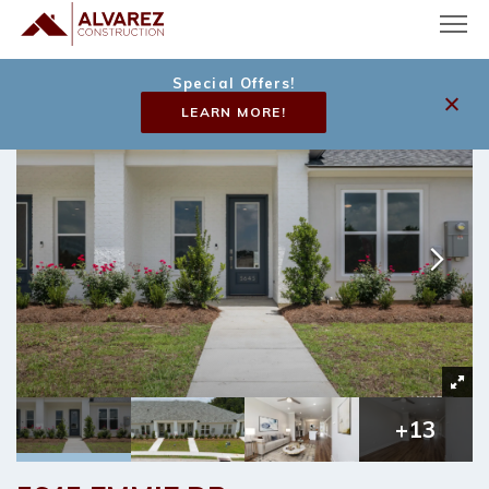
Special Offers!
LEARN MORE!
+
13