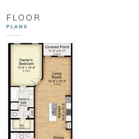
FLOOR
PLANS