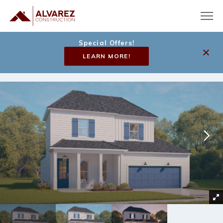
Special Offers!
LEARN MORE!