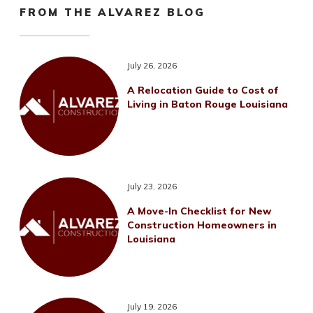
FROM THE ALVAREZ BLOG
July 26, 2026
A Relocation Guide to Cost of
Living in Baton Rouge Louisiana
July 23, 2026
A Move-In Checklist for New
Construction Homeowners in
Louisiana
July 19, 2026