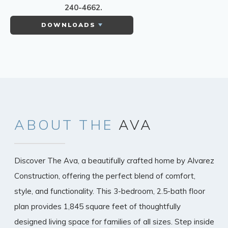
240-4662.
DOWNLOADS
ABOUT
THE
AVA
Discover The Ava, a beautifully crafted home by Alvarez
Construction, offering the perfect blend of comfort,
style, and functionality. This 3-bedroom, 2.5-bath floor
plan provides 1,845 square feet of thoughtfully
designed living space for families of all sizes. Step inside