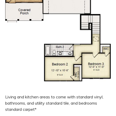
Living and kitchen areas to come with standard vinyl,
bathrooms, and utility standard tile, and bedrooms
standard carpet*