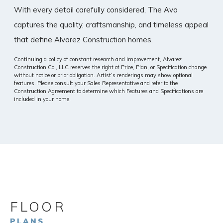
With every detail carefully considered, The Ava
captures the quality, craftsmanship, and timeless appeal
that define Alvarez Construction homes.
Continuing a policy of constant research and improvement, Alvarez
Construction Co., LLC reserves the right of Price, Plan, or Specification change
without notice or prior obligation. Artist’s renderings may show optional
features. Please consult your Sales Representative and refer to the
Construction Agreement to determine which Features and Specifications are
included in your home.
FLOOR
PLANS