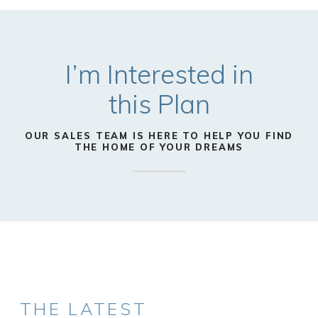
I’m Interested in
this
Plan
OUR SALES TEAM IS HERE TO HELP YOU FIND
THE HOME OF YOUR DREAMS
THE LATEST