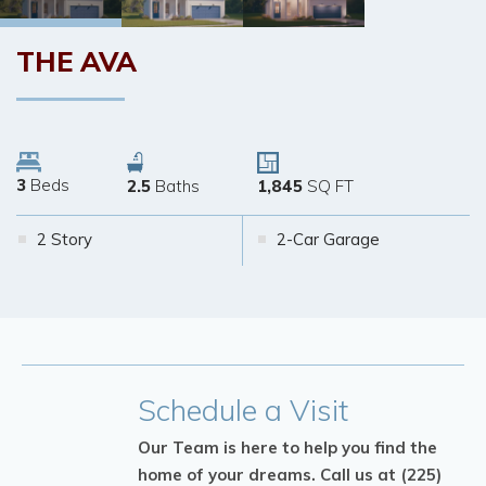
THE
AVA
3
Beds
2.5
Baths
1,845
SQ FT
2 Story
2-Car Garage
Schedule
a Visit
Our Team is here to help you find the
home of your dreams.
Call us at (225)