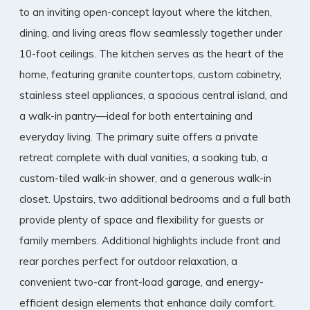
to an inviting open-concept layout where the kitchen,
dining, and living areas flow seamlessly together under
10-foot ceilings. The kitchen serves as the heart of the
home, featuring granite countertops, custom cabinetry,
stainless steel appliances, a spacious central island, and
a walk-in pantry—ideal for both entertaining and
everyday living. The primary suite offers a private
retreat complete with dual vanities, a soaking tub, a
custom-tiled walk-in shower, and a generous walk-in
closet. Upstairs, two additional bedrooms and a full bath
provide plenty of space and flexibility for guests or
family members. Additional highlights include front and
rear porches perfect for outdoor relaxation, a
convenient two-car front-load garage, and energy-
efficient design elements that enhance daily comfort.