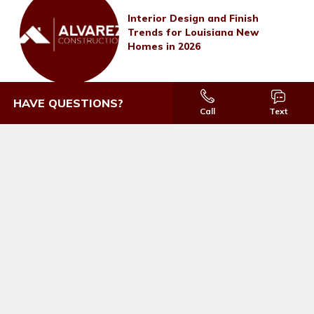
Interior Design and Finish
Trends for Louisiana New
Homes in 2026
HAVE QUESTIONS?
Call
Text
Thank you so much for taking such good
care of us.
THOMASINA BOATNER
IRONWOOD ESTATES