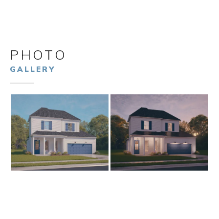
PHOTO
GALLERY