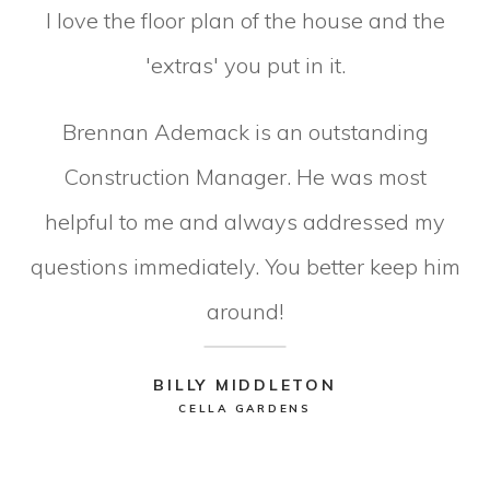
I love the floor plan of the house and the
'extras' you put in it.
Brennan Ademack is an outstanding
Construction Manager. He was most
helpful to me and always addressed my
questions immediately. You better keep him
around!
BILLY MIDDLETON
CELLA GARDENS