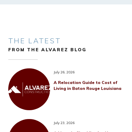
THE LATEST
FROM THE ALVAREZ BLOG
July 26, 2026
A Relocation Guide to Cost of
Living in Baton Rouge Louisiana
July 23, 2026