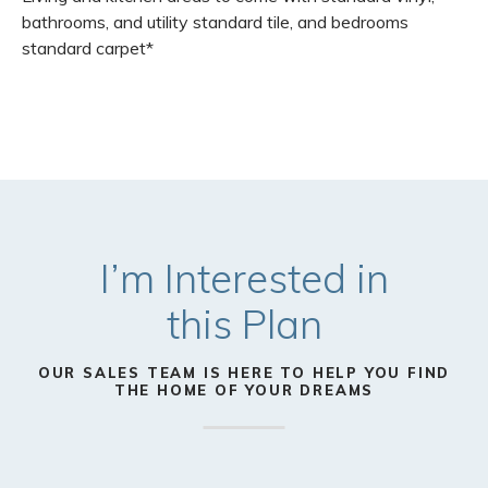
bathrooms, and utility standard tile, and bedrooms
standard carpet*
I’m Interested in
this
Plan
OUR SALES TEAM IS HERE TO HELP YOU FIND
THE HOME OF YOUR DREAMS