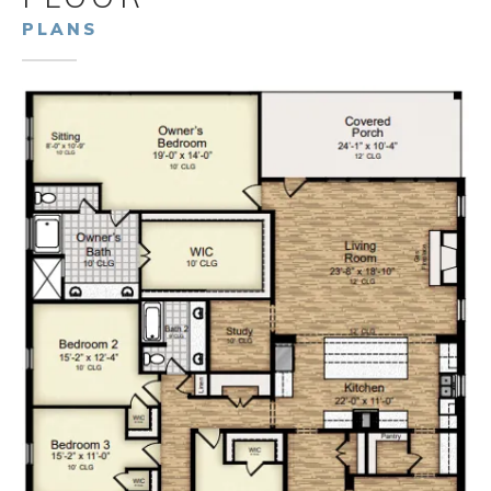
PLANS