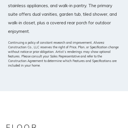
stainless appliances, and walk-in pantry. The primary
suite offers dual vanities, garden tub, tiled shower, and
walk-in closet, plus a covered rear porch for outdoor
enjoyment.
Continuing a policy of constant research and improvement, Alvarez
Construction Co., LLC reserves the right of Price, Plan, or Specification change
without notice or prior obligation. Artist’s renderings may show optional
features. Please consult your Sales Representative and refer to the
Construction Agreement to determine which Features and Specifications are
included in your home.
FLOOR