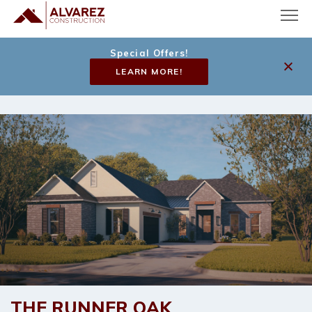
Special Offers!
LEARN MORE!
THE
RUNNER OAK