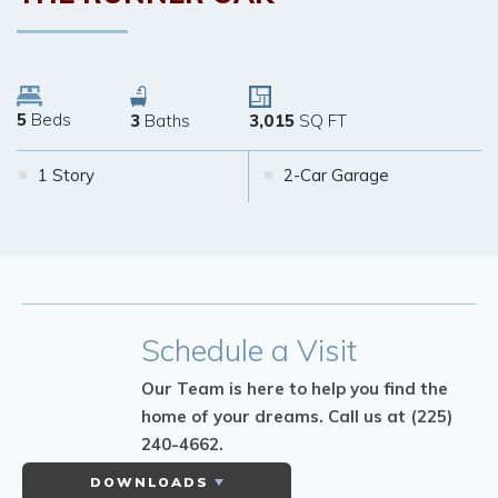
5
Beds
3
Baths
3,015
SQ FT
1 Story
2-Car Garage
Schedule
a Visit
Our Team is here to help you find the
home of your dreams.
Call us at (225)
240-4662.
DOWNLOADS