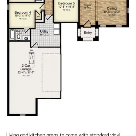
Living and kitchen areas to come with standard vinyl,