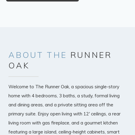
ABOUT
THE
RUNNER
OAK
Welcome to The Runner Oak, a spacious single-story
home with 4 bedrooms, 3 baths, a study, formal living
and dining areas, and a private sitting area off the
primary suite. Enjoy open living with 12' ceilings, a rear
living room with gas fireplace, and a gourmet kitchen
featuring a large island, ceiling-height cabinets, smart