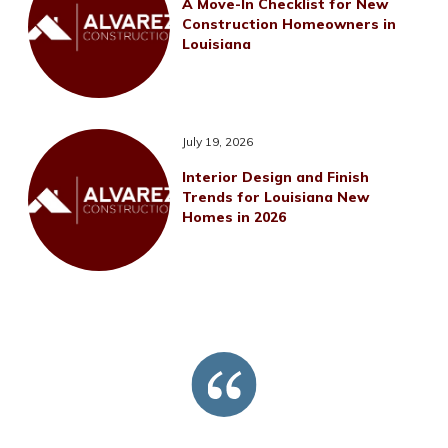
A Move-In Checklist for New
Construction Homeowners in
Louisiana
July 19, 2026
Interior Design and Finish
Trends for Louisiana New
Homes in 2026