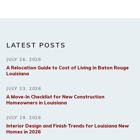
LATEST POSTS
JULY 26, 2026
A Relocation Guide to Cost of Living in Baton Rouge
Louisiana
JULY 23, 2026
A Move-In Checklist for New Construction
Homeowners in Louisiana
JULY 19, 2026
Interior Design and Finish Trends for Louisiana New
Homes in 2026