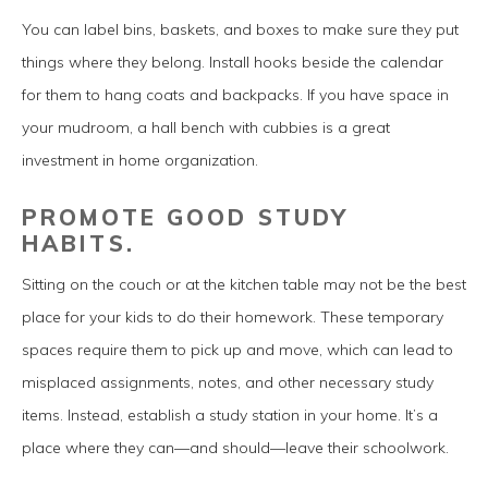
You can label bins, baskets, and boxes to make sure they put
things where they belong. Install hooks beside the calendar
for them to hang coats and backpacks. If you have space in
your mudroom, a hall bench with cubbies is a great
investment in home organization.
PROMOTE GOOD STUDY
HABITS.
Sitting on the couch or at the kitchen table may not be the best
place for your kids to do their homework. These temporary
spaces require them to pick up and move, which can lead to
misplaced assignments, notes, and other necessary study
items. Instead, establish a study station in your home. It’s a
place where they can—and should—leave their schoolwork.