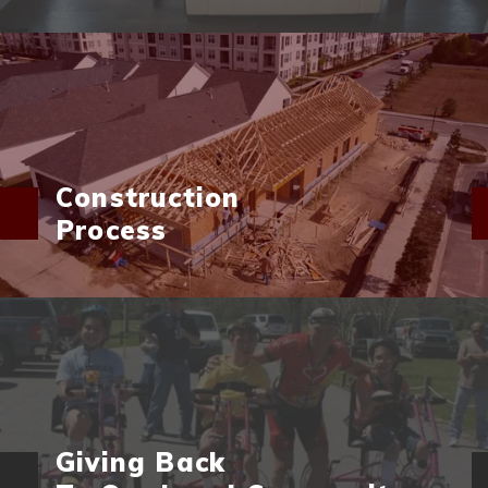
Construction
Process
Giving Back