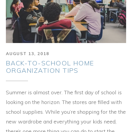
AUGUST 13, 2018
BACK-TO-SCHOOL HOME
ORGANIZATION TIPS
Summer is almost over. The first day of school is
looking on the horizon. The stores are filled with
school supplies. While you’re shopping for the the
new wardrobe and everything your kids need,
there’s one more thing you can do to start the