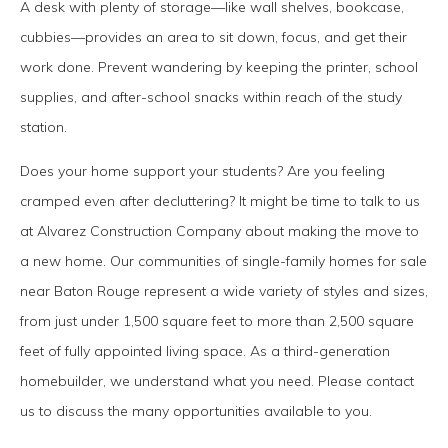
A desk with plenty of storage—like wall shelves, bookcase,
cubbies—provides an area to sit down, focus, and get their
work done. Prevent wandering by keeping the printer, school
supplies, and after-school snacks within reach of the study
station.
Does your home support your students? Are you feeling
cramped even after decluttering? It might be time to talk to us
at Alvarez Construction Company about making the move to
a new home. Our communities of single-family homes for sale
near Baton Rouge represent a wide variety of styles and sizes,
from just under 1,500 square feet to more than 2,500 square
feet of fully appointed living space. As a third-generation
homebuilder, we understand what you need. Please contact
us to discuss the many opportunities available to you.