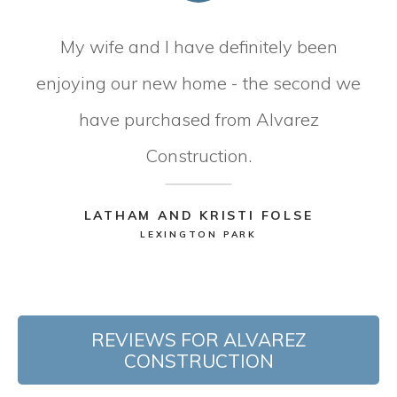
My wife and I have definitely been
enjoying our new home - the second we
have purchased from Alvarez
Construction.
LATHAM AND KRISTI FOLSE
LEXINGTON PARK
REVIEWS FOR ALVAREZ
CONSTRUCTION