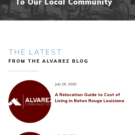
To Our Local Community
THE LATEST
FROM THE ALVAREZ BLOG
July 26, 2026
A Relocation Guide to Cost of
Living in Baton Rouge Louisiana