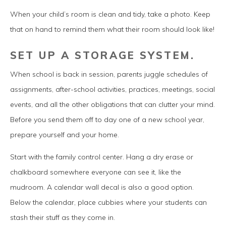
When your child’s room is clean and tidy, take a photo. Keep
that on hand to remind them what their room should look like!
SET UP A STORAGE SYSTEM.
When school is back in session, parents juggle schedules of
assignments, after-school activities, practices, meetings, social
events, and all the other obligations that can clutter your mind.
Before you send them off to day one of a new school year,
prepare yourself and your home.
Start with the family control center. Hang a dry erase or
chalkboard somewhere everyone can see it, like the
mudroom. A calendar wall decal is also a good option.
Below the calendar, place cubbies where your students can
stash their stuff as they come in.