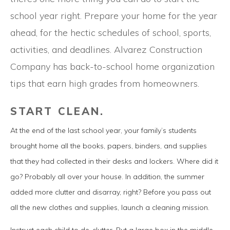
school year right. Prepare your home for the year
ahead, for the hectic schedules of school, sports,
activities, and deadlines. Alvarez Construction
Company has back-to-school home organization
tips that earn high grades from homeowners.
START CLEAN.
At the end of the last school year, your family’s students
brought home all the books, papers, binders, and supplies
that they had collected in their desks and lockers. Where did it
go? Probably all over your house. In addition, the summer
added more clutter and disarray, right? Before you pass out
all the new clothes and supplies, launch a cleaning mission.
Instruct each child to de-clutter. Put a large box in the middle