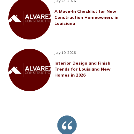
July 23, 2026
A Move-In Checklist for New
Construction Homeowners in
Louisiana
July 19, 2026
Interior Design and Finish
Trends for Louisiana New
Homes in 2026