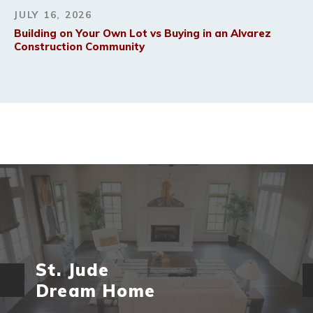
JULY 16, 2026
Building on Your Own Lot vs Buying in an Alvarez
Construction Community
St. Jude
Dream Home