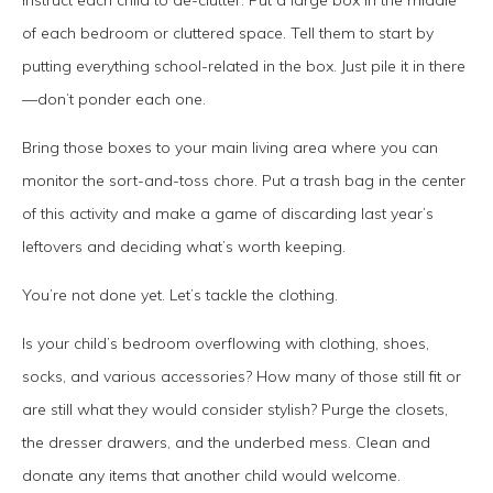
of each bedroom or cluttered space. Tell them to start by
putting everything school-related in the box. Just pile it in there
—don’t ponder each one.
Bring those boxes to your main living area where you can
monitor the sort-and-toss chore. Put a trash bag in the center
of this activity and make a game of discarding last year’s
leftovers and deciding what’s worth keeping.
You’re not done yet. Let’s tackle the clothing.
Is your child’s bedroom overflowing with clothing, shoes,
socks, and various accessories? How many of those still fit or
are still what they would consider stylish? Purge the closets,
the dresser drawers, and the underbed mess. Clean and
donate any items that another child would welcome.