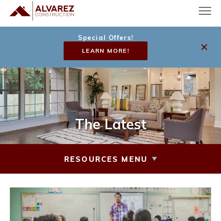
Special Offers!
LEARN MORE!
The Latest
RESOURCES MENU