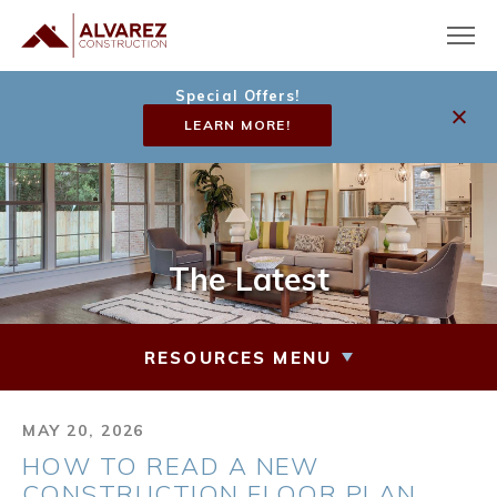
Special Offers!
LEARN MORE!
The Latest
RESOURCES MENU
MAY 20, 2026
HOW TO READ A NEW
CONSTRUCTION FLOOR PLAN