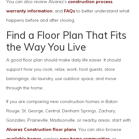
You can also review Alvarez’s
construction process
,
warranty information
, and
FAQs
to better understand what
happens before and after closing.
Find a Floor Plan That Fits
the Way You Live
A good floor plan should make daily life easier. It should
support how you cook, relax, work, host guests, store
belongings, do laundry, use outdoor space, and move
through the home.
If you are comparing new construction homes in Baton
Rouge, St. George, Central, Denham Springs, Zachary,
Gonzales, Prairieville, Madisonville, or nearby areas, start with
Alvarez Construction floor plans
. You can also browse
available homes
, explore
new home communities
, or