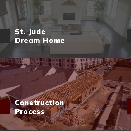
St. Jude
Dream Home
Construction
Process