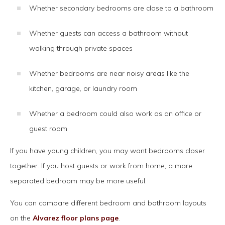
Whether secondary bedrooms are close to a bathroom
Whether guests can access a bathroom without
walking through private spaces
Whether bedrooms are near noisy areas like the
kitchen, garage, or laundry room
Whether a bedroom could also work as an office or
guest room
If you have young children, you may want bedrooms closer
together. If you host guests or work from home, a more
separated bedroom may be more useful.
You can compare different bedroom and bathroom layouts
on the
Alvarez floor plans page
.