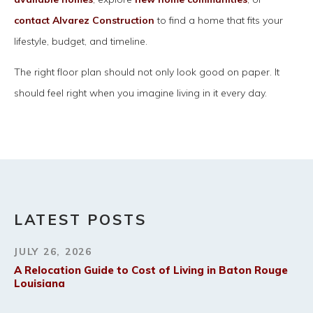
contact Alvarez Construction
to find a home that fits your
lifestyle, budget, and timeline.
The right floor plan should not only look good on paper. It
should feel right when you imagine living in it every day.
LATEST POSTS
JULY 26, 2026
A Relocation Guide to Cost of Living in Baton Rouge
Louisiana