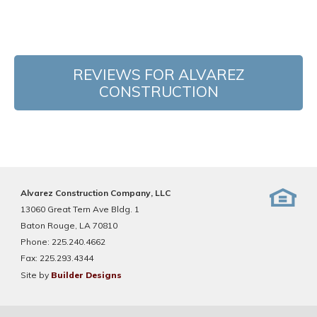
REVIEWS FOR ALVAREZ
CONSTRUCTION
Alvarez Construction Company, LLC
13060 Great Tern Ave Bldg. 1
Baton Rouge, LA 70810
Phone:
225.240.4662
Fax:
225.293.4344
Site by
Builder Designs