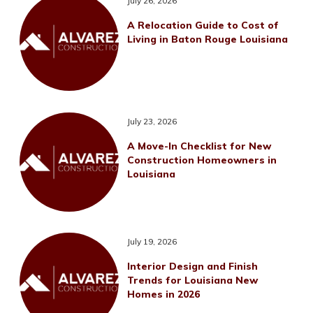
July 26, 2026
A Relocation Guide to Cost of
Living in Baton Rouge Louisiana
July 23, 2026
A Move-In Checklist for New
Construction Homeowners in
Louisiana
July 19, 2026
Interior Design and Finish
Trends for Louisiana New
Homes in 2026