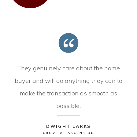
They genuinely care about the home
buyer and will do anything they can to
make the transaction as smooth as
possible.
DWIGHT LARKS
GROVE AT ASCENSION