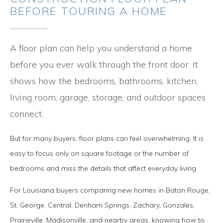
BEFORE TOURING A HOME
A floor plan can help you understand a home
before you ever walk through the front door. It
shows how the bedrooms, bathrooms, kitchen,
living room, garage, storage, and outdoor spaces
connect.
But for many buyers, floor plans can feel overwhelming. It is
easy to focus only on square footage or the number of
bedrooms and miss the details that affect everyday living.
For Louisiana buyers comparing new homes in Baton Rouge,
St. George, Central, Denham Springs, Zachary, Gonzales,
Prairieville, Madisonville, and nearby areas, knowing how to