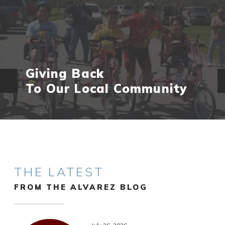
Giving Back
To Our Local Community
THE LATEST
FROM THE ALVAREZ BLOG