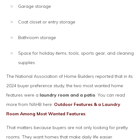
Garage storage
Coat closet or entry storage
Bathroom storage
Space for holiday items, tools, sports gear, and cleaning
supplies
The National Association of Home Builders reported that in its
2024 buyer preference study, the two most wanted home
features were a
laundry room and a patio
. You can read
more from NAHB here:
Outdoor Features & a Laundry
Room Among Most Wanted Features
.
That matters because buyers are not only looking for pretty
rooms. They want homes that make daily life easier.