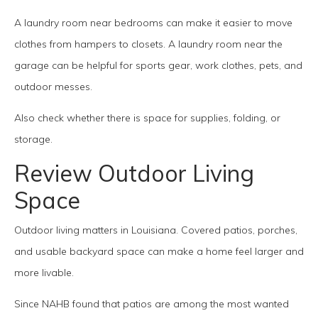
A laundry room near bedrooms can make it easier to move
clothes from hampers to closets. A laundry room near the
garage can be helpful for sports gear, work clothes, pets, and
outdoor messes.
Also check whether there is space for supplies, folding, or
storage.
Review Outdoor Living
Space
Outdoor living matters in Louisiana. Covered patios, porches,
and usable backyard space can make a home feel larger and
more livable.
Since NAHB found that patios are among the most wanted