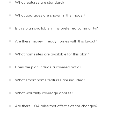
What features are standard?
What upgrades are shown in the model?
Is this plan available in my preferred community?
Are there move-in ready homes with this layout?
What homesites are available for this plan?
Does the plan include a covered patio?
What smart home features are included?
What warranty coverage applies?
Are there HOA rules that affect exterior changes?