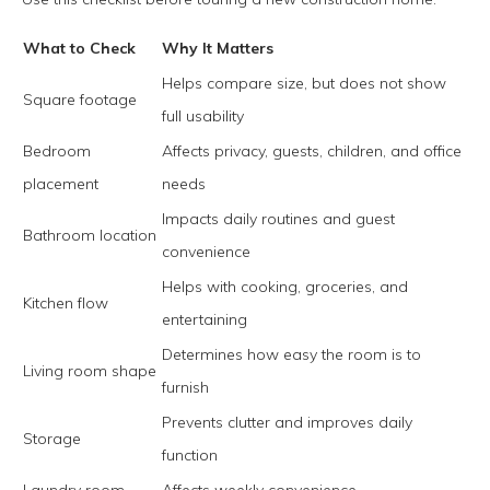
What to Check
Why It Matters
Helps compare size, but does not show
Square footage
full usability
Bedroom
Affects privacy, guests, children, and office
placement
needs
Impacts daily routines and guest
Bathroom location
convenience
Helps with cooking, groceries, and
Kitchen flow
entertaining
Determines how easy the room is to
Living room shape
furnish
Prevents clutter and improves daily
Storage
function