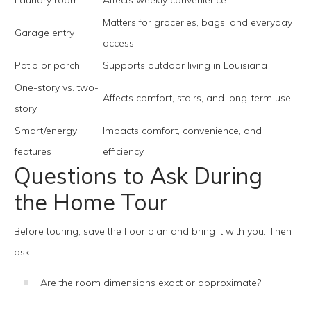
Laundry room
Affects weekly convenience
Matters for groceries, bags, and everyday
Garage entry
access
Patio or porch
Supports outdoor living in Louisiana
One-story vs. two-
Affects comfort, stairs, and long-term use
story
Smart/energy
Impacts comfort, convenience, and
features
efficiency
Questions to Ask During
the Home Tour
Before touring, save the floor plan and bring it with you. Then
ask:
Are the room dimensions exact or approximate?