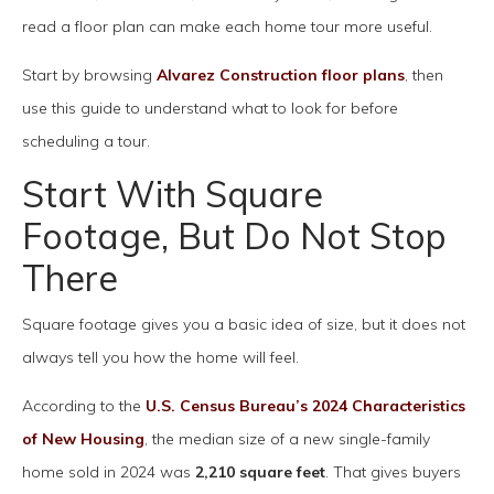
read a floor plan can make each home tour more useful.
Start by browsing
Alvarez Construction floor plans
, then
use this guide to understand what to look for before
scheduling a tour.
Start With Square
Footage, But Do Not Stop
There
Square footage gives you a basic idea of size, but it does not
always tell you how the home will feel.
According to the
U.S. Census Bureau’s 2024 Characteristics
of New Housing
, the median size of a new single-family
home sold in 2024 was
2,210 square feet
. That gives buyers