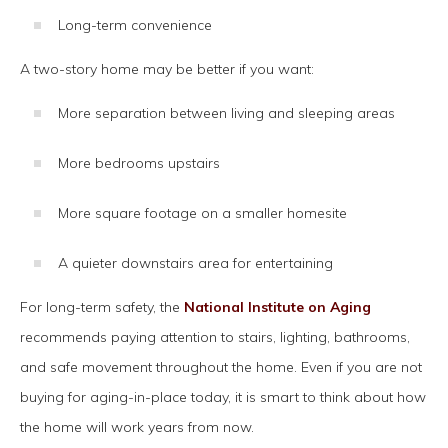
Long-term convenience
A two-story home may be better if you want:
More separation between living and sleeping areas
More bedrooms upstairs
More square footage on a smaller homesite
A quieter downstairs area for entertaining
For long-term safety, the
National Institute on Aging
recommends paying attention to stairs, lighting, bathrooms,
and safe movement throughout the home. Even if you are not
buying for aging-in-place today, it is smart to think about how
the home will work years from now.