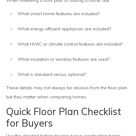
When reviewing a floor plan or touring a home, ask:
What smart home features are included?
What energy-efficient appliances are included?
What HVAC or climate control features are included?
What insulation or window features are used?
What is standard versus optional?
These details may not always be obvious from the floor plan,
but they matter when comparing homes.
Quick Floor Plan Checklist
for Buyers
Use this checklist before touring a new construction home: