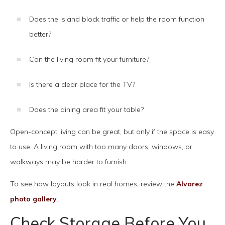
Does the island block traffic or help the room function
better?
Can the living room fit your furniture?
Is there a clear place for the TV?
Does the dining area fit your table?
Open-concept living can be great, but only if the space is easy
to use. A living room with too many doors, windows, or
walkways may be harder to furnish.
To see how layouts look in real homes, review the
Alvarez
photo gallery
.
Check Storage Before You