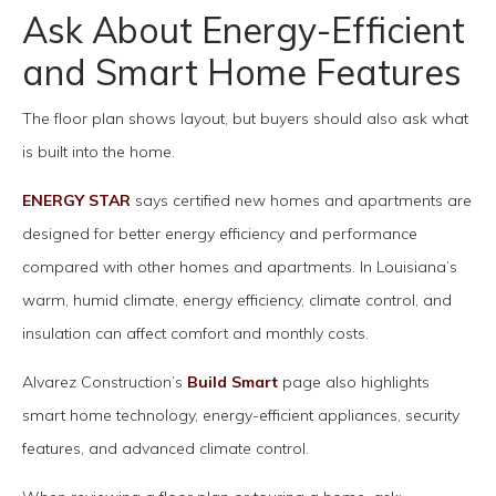
Ask About Energy-Efficient
and Smart Home Features
The floor plan shows layout, but buyers should also ask what
is built into the home.
ENERGY STAR
says certified new homes and apartments are
designed for better energy efficiency and performance
compared with other homes and apartments. In Louisiana’s
warm, humid climate, energy efficiency, climate control, and
insulation can affect comfort and monthly costs.
Alvarez Construction’s
Build Smart
page also highlights
smart home technology, energy-efficient appliances, security
features, and advanced climate control.