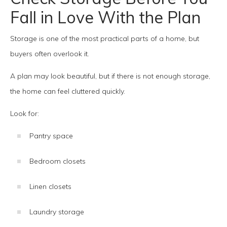
Fall in Love With the Plan
Storage is one of the most practical parts of a home, but
buyers often overlook it.
A plan may look beautiful, but if there is not enough storage,
the home can feel cluttered quickly.
Look for:
Pantry space
Bedroom closets
Linen closets
Laundry storage