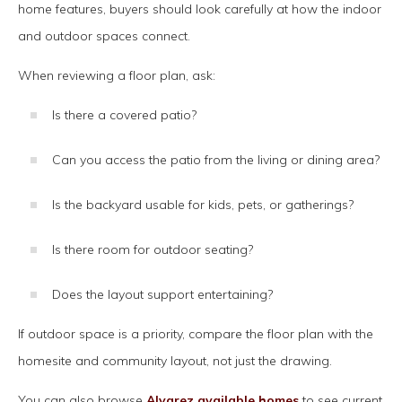
home features, buyers should look carefully at how the indoor
and outdoor spaces connect.
When reviewing a floor plan, ask:
Is there a covered patio?
Can you access the patio from the living or dining area?
Is the backyard usable for kids, pets, or gatherings?
Is there room for outdoor seating?
Does the layout support entertaining?
If outdoor space is a priority, compare the floor plan with the
homesite and community layout, not just the drawing.
You can also browse
Alvarez available homes
to see current