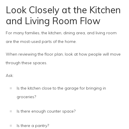
Look Closely at the Kitchen
and Living Room Flow
For many families, the kitchen, dining area, and living room
are the most-used parts of the home.
When reviewing the floor plan, look at how people will move
through these spaces.
Ask:
Is the kitchen close to the garage for bringing in
groceries?
Is there enough counter space?
Is there a pantry?