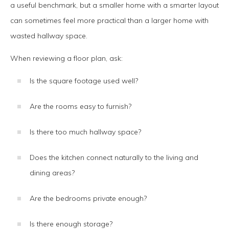
a useful benchmark, but a smaller home with a smarter layout
can sometimes feel more practical than a larger home with
wasted hallway space.
When reviewing a floor plan, ask:
Is the square footage used well?
Are the rooms easy to furnish?
Is there too much hallway space?
Does the kitchen connect naturally to the living and
dining areas?
Are the bedrooms private enough?
Is there enough storage?