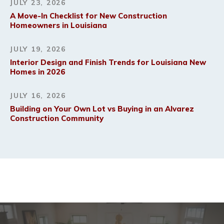
JULY 23, 2026
A Move-In Checklist for New Construction
Homeowners in Louisiana
JULY 19, 2026
Interior Design and Finish Trends for Louisiana New
Homes in 2026
JULY 16, 2026
Building on Your Own Lot vs Buying in an Alvarez
Construction Community