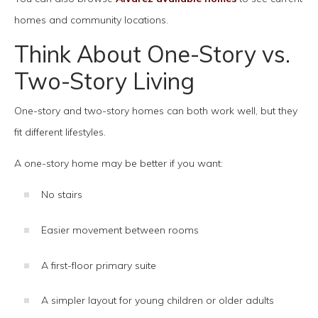
homes and community locations.
Think About One-Story vs.
Two-Story Living
One-story and two-story homes can both work well, but they
fit different lifestyles.
A one-story home may be better if you want:
No stairs
Easier movement between rooms
A first-floor primary suite
A simpler layout for young children or older adults