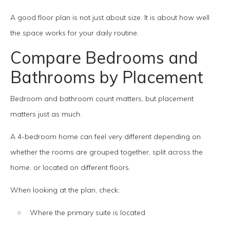
A good floor plan is not just about size. It is about how well
the space works for your daily routine.
Compare Bedrooms and
Bathrooms by Placement
Bedroom and bathroom count matters, but placement
matters just as much.
A 4-bedroom home can feel very different depending on
whether the rooms are grouped together, split across the
home, or located on different floors.
When looking at the plan, check:
Where the primary suite is located