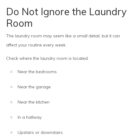
Do Not Ignore the Laundry
Room
The laundry room may seem like a small detail, but it can
affect your routine every week.
Check where the laundry room is located:
Near the bedrooms
Near the garage
Near the kitchen
In a hallway
Upstairs or downstairs