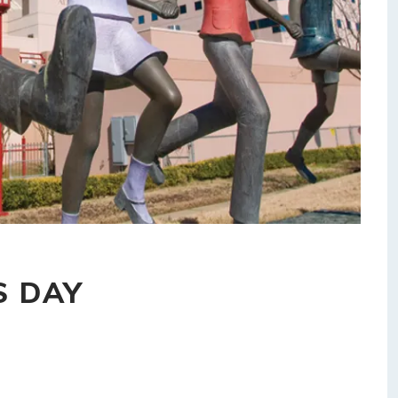
S DAY