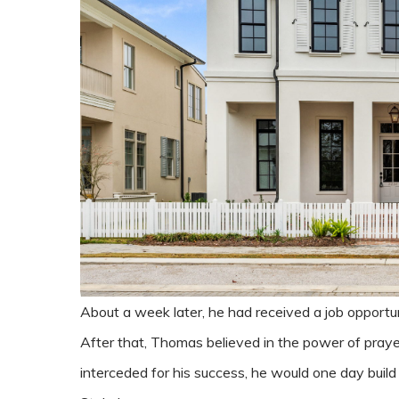
About a week later, he had received a job opportu
After that, Thomas believed in the power of prayer
interceded for his success, he would one day build