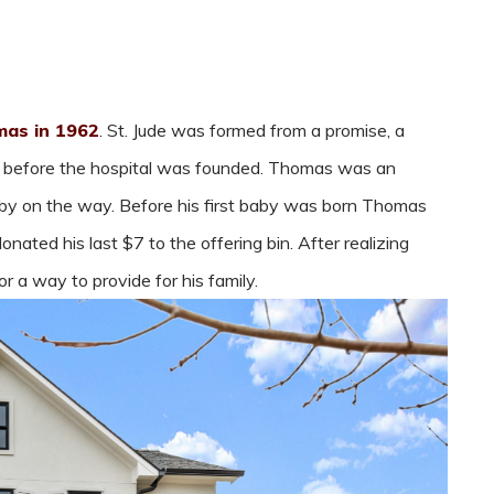
as in 1962
. St. Jude was formed from a promise, a
s before the hospital was founded. Thomas was an
aby on the way. Before his first baby was born Thomas
ated his last $7 to the offering bin. After realizing
 a way to provide for his family.