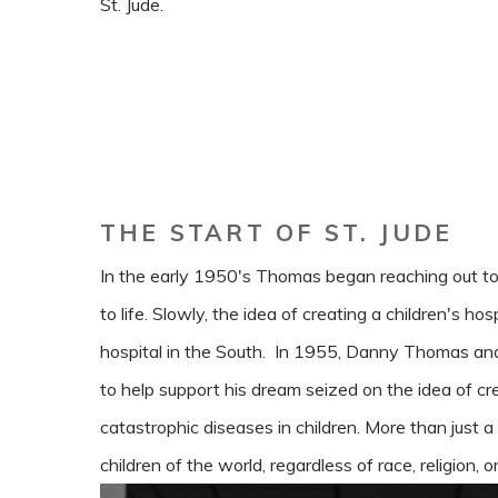
St. Jude.
THE START OF ST. JUDE
In the early 1950's Thomas began reaching out to
to life. Slowly, the idea of creating a children's hos
hospital in the South. In 1955, Danny Thomas a
to help support his dream seized on the idea of cr
catastrophic diseases in children. More than just a 
children of the world, regardless of race, religion, or