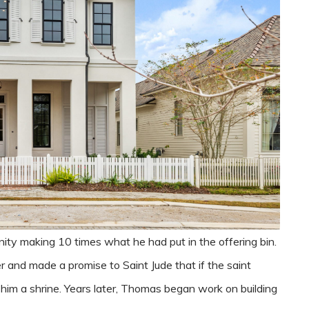
nity making 10 times what he had put in the offering bin.
 and made a promise to Saint Jude that if the saint
 him a shrine. Years later, Thomas began work on building