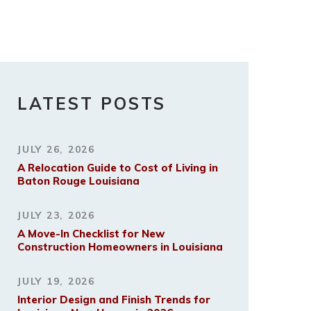
LATEST POSTS
JULY 26, 2026
A Relocation Guide to Cost of Living in
Baton Rouge Louisiana
JULY 23, 2026
A Move-In Checklist for New
Construction Homeowners in Louisiana
JULY 19, 2026
Interior Design and Finish Trends for