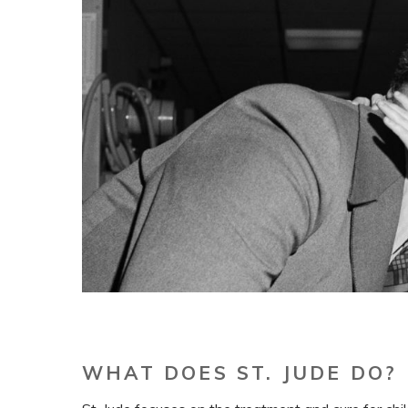
WHAT DOES ST. JUDE DO?