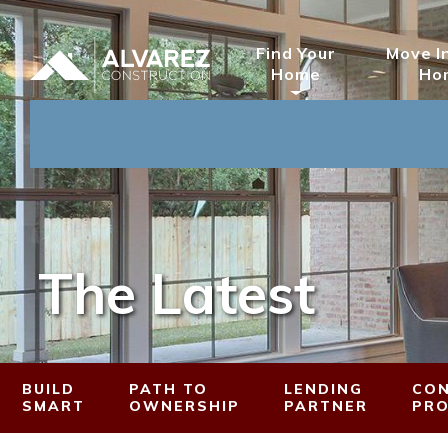
Find Your
Move I
Home
Ho
The Latest
BUILD
PATH TO
LENDING
CON
SMART
OWNERSHIP
PARTNER
PR