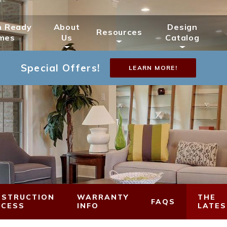
n Ready
About
Design
Resources
mes
Us
Catalog
Special Offers!
LEARN MORE!
STRUCTION
WARRANTY
THE
FAQS
OCESS
INFO
LATES