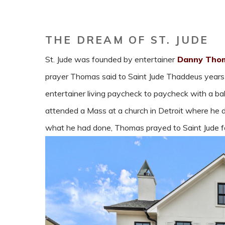
THE DREAM OF ST. JUDE
St. Jude was founded by entertainer
Danny Thom
prayer Thomas said to Saint Jude Thaddeus year
entertainer living paycheck to paycheck with a b
attended a Mass at a church in Detroit where he don
what he had done, Thomas prayed to Saint Jude for