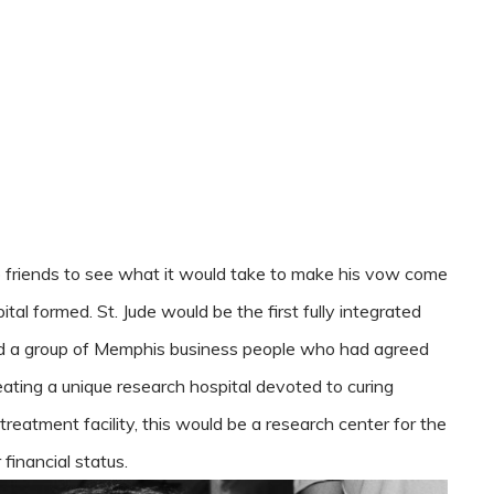
 friends to see what it would take to make his vow come
pital formed. St. Jude would be the first fully integrated
nd a group of Memphis business people who had agreed
eating a unique research hospital devoted to curing
treatment facility, this would be a research center for the
 financial status.