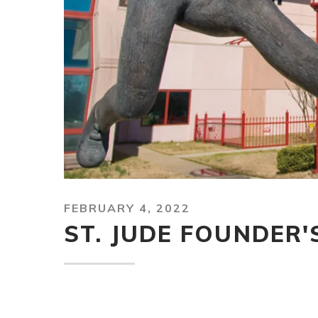
FEBRUARY 4, 2022
ST. JUDE FOUNDER'