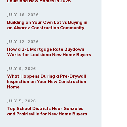
Louisiana New Homes in 2026
JULY 16, 2026
Building on Your Own Lot vs Buying in
an Alvarez Construction Community
JULY 12, 2026
How a 2-1 Mortgage Rate Buydown
Works for Louisiana New Home Buyers
JULY 9, 2026
What Happens During a Pre-Drywall
Inspection on Your New Construction
Home
JULY 5, 2026
Top School Districts Near Gonzales
and Prairieville for New Home Buyers