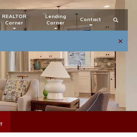
REALTOR
Lending
Contact
Corner
Corner
T