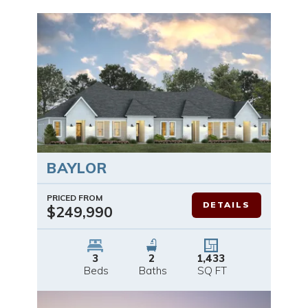
BAYLOR
PRICED FROM
DETAILS
$249,990
3
2
1,433
Beds
Baths
SQ FT