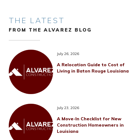
THE LATEST
FROM THE ALVAREZ BLOG
July 26, 2026
A Relocation Guide to Cost of
Living in Baton Rouge Louisiana
July 23, 2026
A Move-In Checklist for New
Construction Homeowners in
Louisiana