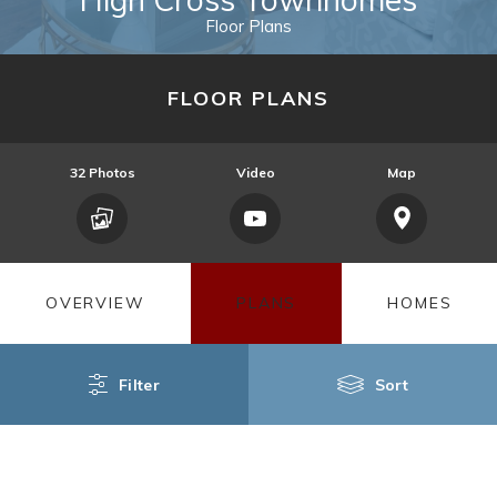
Floor Plans
FLOOR PLANS
32
Photos
Video
Map
OVERVIEW
PLANS
HOMES
Filter
Sort