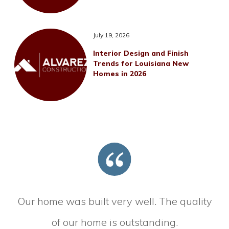
July 19, 2026
Interior Design and Finish
Trends for Louisiana New
Homes in 2026
Our home was built very well. The quality
of our home is outstanding.