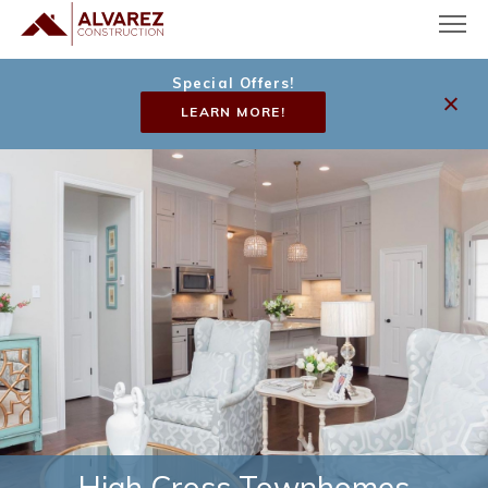
Special Offers!
LEARN MORE!
High Cross Townhomes