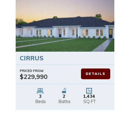
CIRRUS
PRICED FROM
DETAILS
$229,990
3
2
1,434
Beds
Baths
SQ FT