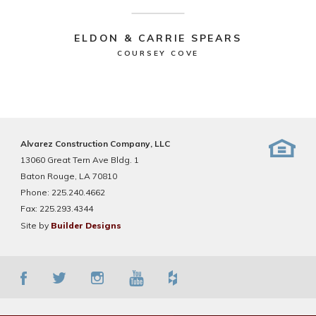
ELDON & CARRIE SPEARS
COURSEY COVE
Alvarez Construction Company, LLC
13060 Great Tern Ave Bldg. 1
Baton Rouge, LA 70810
Phone:
225.240.4662
Fax:
225.293.4344
Site by
Builder Designs