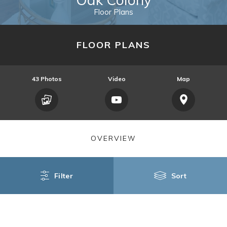
Floor Plans
FLOOR PLANS
43
Photos
Video
Map
OVERVIEW
Filter
Sort