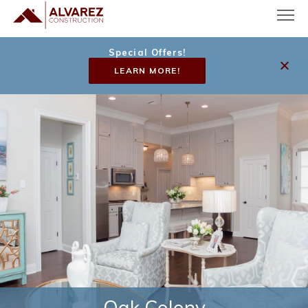
Special Offers!
LEARN MORE!
Oak Colony