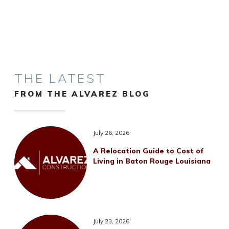
THE LATEST
FROM THE ALVAREZ BLOG
July 26, 2026
A Relocation Guide to Cost of
Living in Baton Rouge Louisiana
July 23, 2026