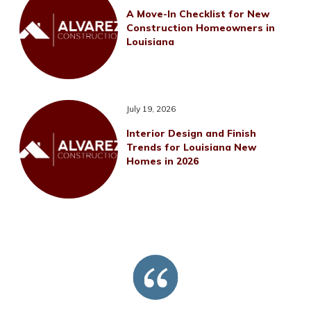
A Move-In Checklist for New
Construction Homeowners in
Louisiana
July 19, 2026
Interior Design and Finish
Trends for Louisiana New
Homes in 2026