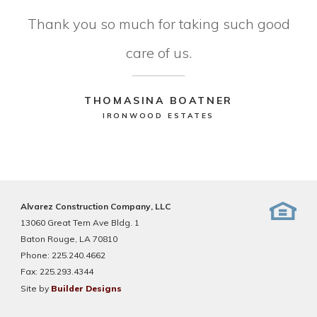
Thank you so much for taking such good
care of us.
THOMASINA BOATNER
IRONWOOD ESTATES
Alvarez Construction Company, LLC
13060 Great Tern Ave Bldg. 1
Baton Rouge, LA 70810
Phone:
225.240.4662
Fax:
225.293.4344
Site by
Builder Designs