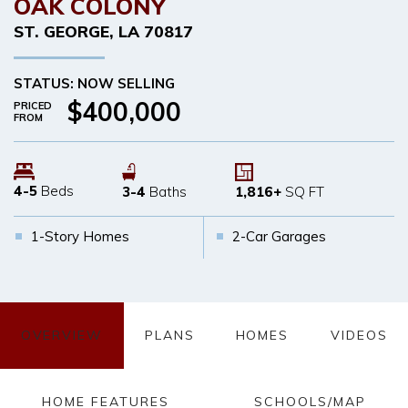
OAK COLONY
ST. GEORGE
,
LA
70817
STATUS: NOW SELLING
$400,000
PRICED
FROM
4-5
Beds
3-4
Baths
1,816
+
SQ FT
1-Story Homes
2-Car Garages
OVERVIEW
PLANS
HOMES
VIDEOS
HOME FEATURES
SCHOOLS/MAP