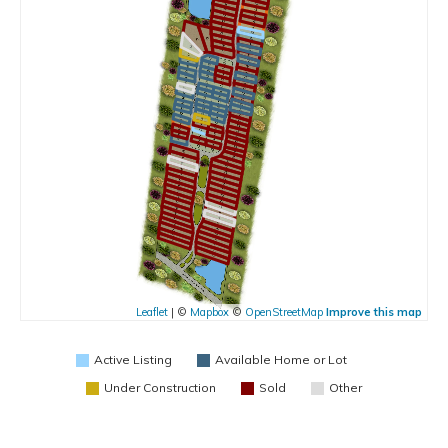
Leaflet
| ©
Mapbox
©
OpenStreetMap
Improve this map
Active Listing
Available Home or Lot
Under Construction
Sold
Other