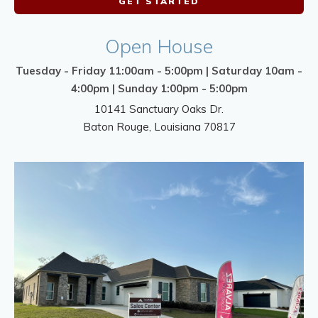
GET STARTED
Open House
Tuesday - Friday 11:00am - 5:00pm | Saturday 10am -
4:00pm | Sunday 1:00pm - 5:00pm
10141 Sanctuary Oaks Dr.
Baton Rouge
,
Louisiana
70817