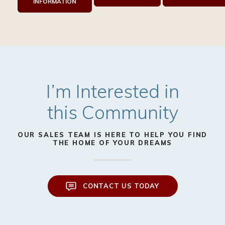
INFORMATION
I’m Interested in
this Community
OUR SALES TEAM IS HERE TO HELP YOU FIND
THE HOME OF YOUR DREAMS
CONTACT US TODAY