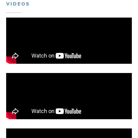
VIDEOS