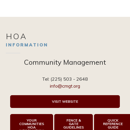
HOA
INFORMATION
Community Management
Tel:
(225) 503 - 2648
info@cmgt.org
VISIT WEBSITE
YOUR
FENCE &
QUICK
COMMUNITIES
GATE
REFERENCE
HOA
GUIDELINES
GUIDE