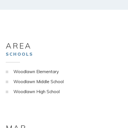
AREA
SCHOOLS
Woodlawn Elementary
Woodlawn Middle School
Woodlawn High School