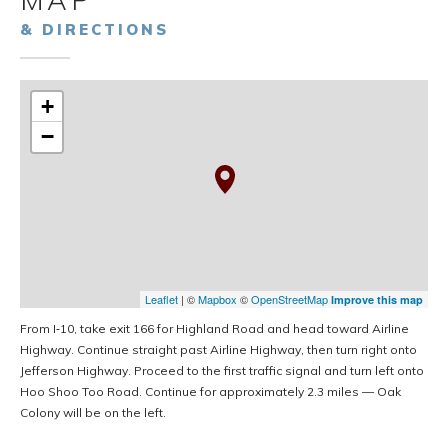
MAP
& DIRECTIONS
+
−
Leaflet
| ©
Mapbox
©
OpenStreetMap
Improve this map
From I‑10, take exit 166 for Highland Road and head toward Airline
Highway. Continue straight past Airline Highway, then turn right onto
Jefferson Highway. Proceed to the first traffic signal and turn left onto
Hoo Shoo Too Road. Continue for approximately 2.3 miles — Oak
Colony will be on the left.