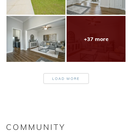
+37 more
LOAD MORE
COMMUNITY