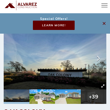
Special Offers!
LEARN MORE!
+
39