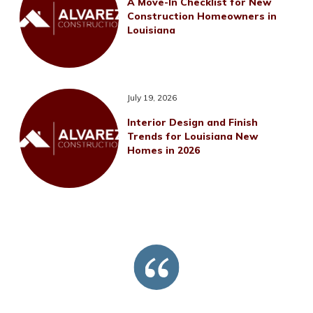
A Move-In Checklist for New
Construction Homeowners in
Louisiana
July 19, 2026
Interior Design and Finish
Trends for Louisiana New
Homes in 2026