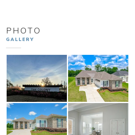
PHOTO
GALLERY