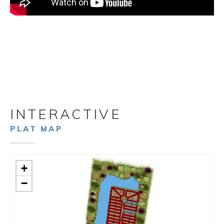
INTERACTIVE
PLAT MAP
+
−