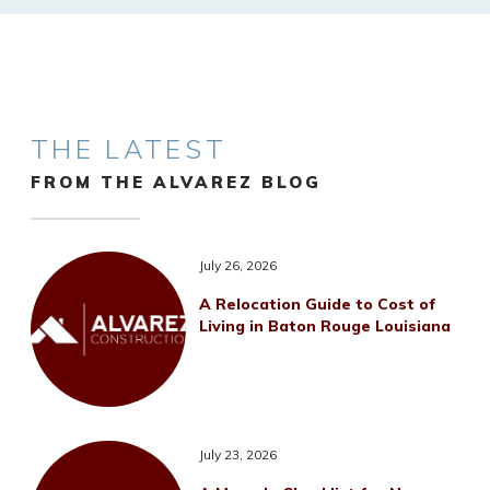
THE LATEST
FROM THE ALVAREZ BLOG
July 26, 2026
A Relocation Guide to Cost of
Living in Baton Rouge Louisiana
July 23, 2026