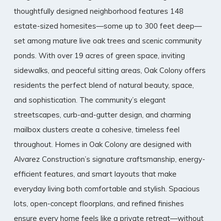
thoughtfully designed neighborhood features 148
estate-sized homesites—some up to 300 feet deep—
set among mature live oak trees and scenic community
ponds. With over 19 acres of green space, inviting
sidewalks, and peaceful sitting areas, Oak Colony offers
residents the perfect blend of natural beauty, space,
and sophistication. The community’s elegant
streetscapes, curb-and-gutter design, and charming
mailbox clusters create a cohesive, timeless feel
throughout. Homes in Oak Colony are designed with
Alvarez Construction’s signature craftsmanship, energy-
efficient features, and smart layouts that make
everyday living both comfortable and stylish. Spacious
lots, open-concept floorplans, and refined finishes
ensure every home feels like a private retreat—without