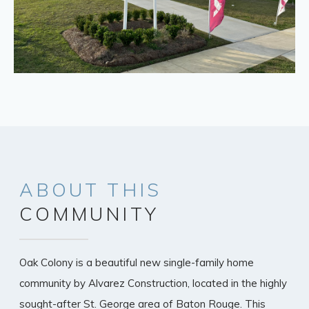
ABOUT
THIS
COMMUNITY
Oak Colony is a beautiful new single-family home
community by Alvarez Construction, located in the highly
sought-after St. George area of Baton Rouge. This