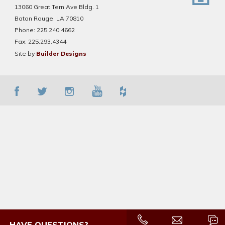
13060 Great Tern Ave Bldg. 1
Baton Rouge, LA 70810
Phone:
225.240.4662
Fax:
225.293.4344
Site by
Builder Designs
HAVE QUESTIONS?