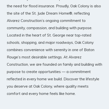
the need for flood insurance. Proudly, Oak Colony is also
the site of the St. Jude Dream Home®, reflecting
Alvarez Construction’s ongoing commitment to
community, compassion, and building with purpose.
Located in the heart of St. George near top-rated
schools, shopping, and major roadways, Oak Colony
combines convenience with serenity in one of Baton
Rouge’s most desirable settings. At Alvarez
Construction, we are founded on family and building with
purpose to create opportunities — a commitment
reflected in every home we build. Discover the lifestyle
you deserve at Oak Colony, where quality meets
comfort and every home feels like home.