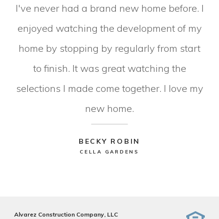
I've never had a brand new home before. I
enjoyed watching the development of my
home by stopping by regularly from start
to finish. It was great watching the
selections I made come together. I love my
new home.
BECKY ROBIN
CELLA GARDENS
Alvarez Construction Company, LLC