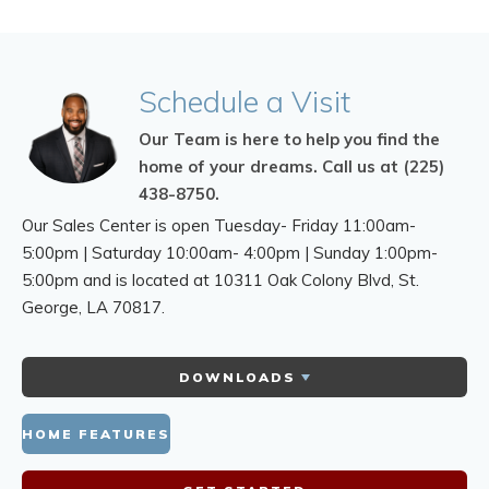
Schedule
a Visit
Our Team is here to help you find the
home of your dreams.
Call us at (225)
438-8750.
Our Sales Center is open Tuesday- Friday 11:00am-
5:00pm | Saturday 10:00am- 4:00pm | Sunday 1:00pm-
5:00pm and is located at 10311 Oak Colony Blvd,
St.
George, LA 70817.
DOWNLOADS
HOME FEATURES