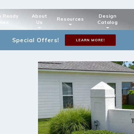
n Ready
About
Design
Resources
mes
Us
Catalog
Special Offers!
LEARN MORE!