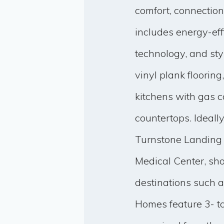
comfort, connectio
includes energy-ef
technology, and sty
vinyl plank floorin
kitchens with gas c
countertops. Ideal
Turnstone Landing o
Medical Center, sh
destinations such
Homes feature 3- t