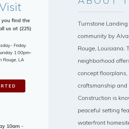
ABOUT
T
Visit
 you find the
Turnstone Landing 
ll us at (225)
community by Alvar
esday- Friday
Rouge, Louisiana. 
Sunday 1:00pm-
n Rouge, LA
neighborhood offer
concept floorplans, 
craftsmanship and 
ARTED
Construction is kno
peaceful setting fe
waterfront homesite
day 10am -