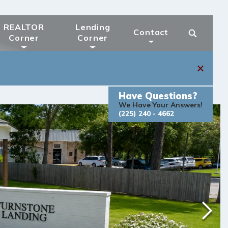
REALTOR
Lending
Contact
Corner
Corner
Have Questions?
We Have Your Answers!
(225) 240 - 4662