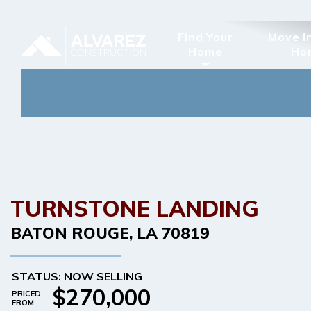
Find Your
Move I
Home
Ho
TURNSTONE LANDING
BATON ROUGE
,
LA
70819
STATUS: NOW SELLING
$270,000
PRICED
FROM