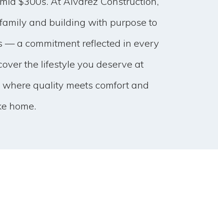
 mid $300s. At Alvarez Construction,
family and building with purpose to
s — a commitment reflected in every
over the lifestyle you deserve at
 where quality meets comfort and
ke home.