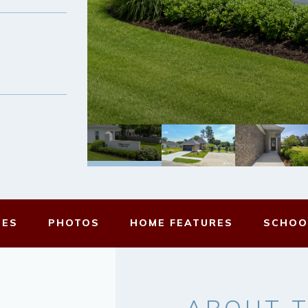
MES
PHOTOS
HOME FEATURES
SCHOO