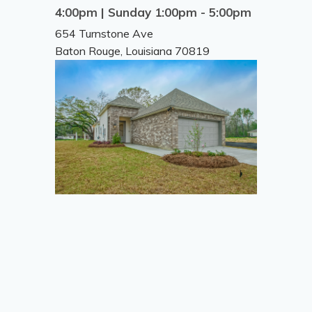
4:00pm | Sunday 1:00pm - 5:00pm
654 Turnstone Ave
Baton Rouge
,
Louisiana
70819