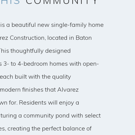
HIS
COMMUNITY
is a beautiful new single-family home
ez Construction, located in Baton
This thoughtfully designed
s 3- to 4-bedroom homes with open-
each built with the quality
modern finishes that Alvarez
wn for. Residents will enjoy a
aturing a community pond with select
s, creating the perfect balance of