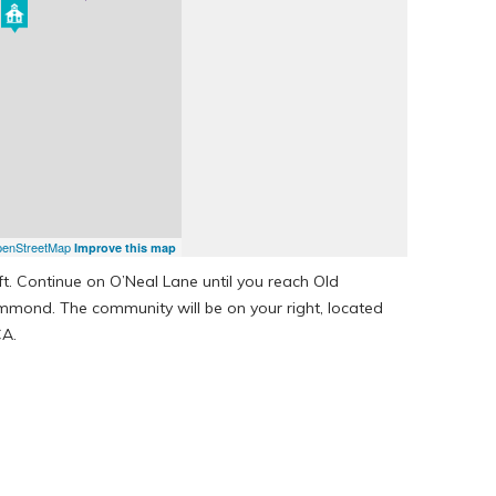
enStreetMap
Improve this map
ft. Continue on O’Neal Lane until you reach Old
mond. The community will be on your right, located
CA.