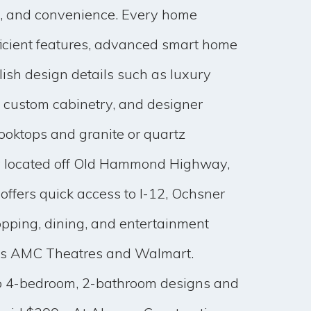
n, and convenience. Every home
ficient features, advanced smart home
lish design details such as luxury
g, custom cabinetry, and designer
ooktops and granite or quartz
ly located off Old Hammond Highway,
ffers quick access to I-12, Ochsner
opping, dining, and entertainment
 as AMC Theatres and Walmart.
o 4-bedroom, 2-bathroom designs and