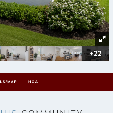
+
22
LS/MAP
HOA