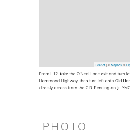
Leaflet
| ©
Mapbox
©
Op
From I-12, take the O’Neal Lane exit and turn le
Hammond Highway, then turn left onto Old Ham
directly across from the C.B. Pennington Jr. YM
PHOTO