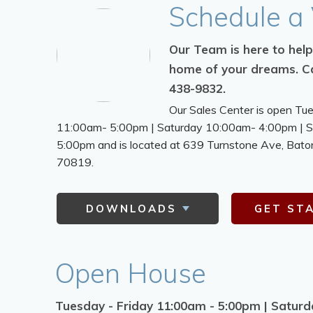
Schedule
a 
Our Team is here to help
home of your dreams.
Ca
438-9832.
Our Sales Center is open Tu
11:00am- 5:00pm | Saturday 10:00am- 4:00pm | 
5:00pm and is located at 639 Turnstone Ave,
Bato
70819.
DOWNLOADS
GET ST
Open House
Tuesday - Friday 11:00am - 5:00pm | Satur