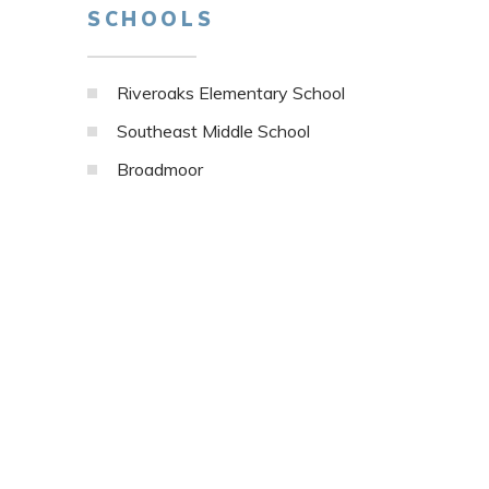
SCHOOLS
Riveroaks Elementary School
Southeast Middle School
Broadmoor