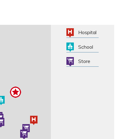
Hospital
School
Store