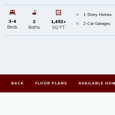
1-Story Homes
3-4
2
1,492
+
2-Car Garages
Beds
Baths
SQ FT
BACK
FLOOR
PLANS
AVAILABLE
HO