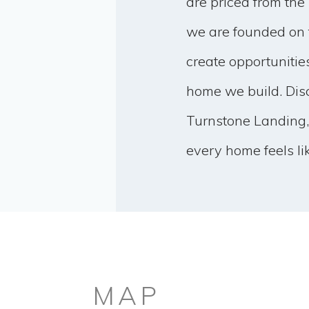
are priced from the
we are founded on 
create opportunitie
home we build. Disc
Turnstone Landing,
every home feels li
MAP