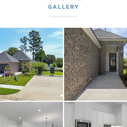
GALLERY