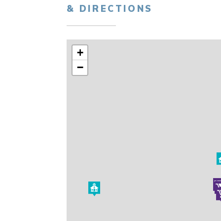
& DIRECTIONS
+
−