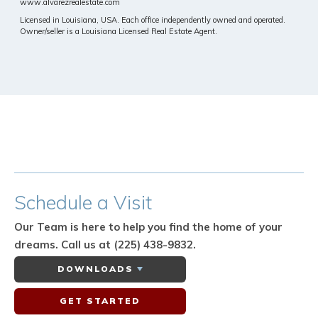
www.alvarezrealestate.com
Licensed in Louisiana, USA. Each office independently owned and operated.
Owner/seller is a Louisiana Licensed Real Estate Agent.
Schedule
a Visit
Our Team is here to help you find the home of your
dreams.
Call us at (225) 438-9832.
DOWNLOADS
GET STARTED