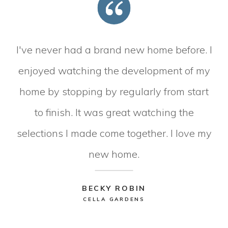
I've never had a brand new home before. I
enjoyed watching the development of my
home by stopping by regularly from start
to finish. It was great watching the
selections I made come together. I love my
new home.
BECKY ROBIN
CELLA GARDENS