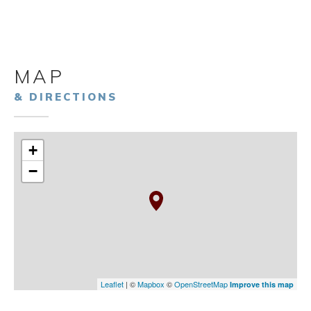
MAP
& DIRECTIONS
+
−
Leaflet
| ©
Mapbox
©
OpenStreetMap
Improve this map