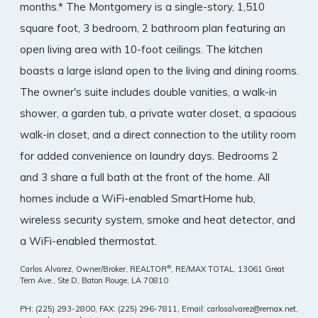
months.* The Montgomery is a single-story, 1,510
square foot, 3 bedroom, 2 bathroom plan featuring an
open living area with 10-foot ceilings. The kitchen
boasts a large island open to the living and dining rooms.
The owner's suite includes double vanities, a walk-in
shower, a garden tub, a private water closet, a spacious
walk-in closet, and a direct connection to the utility room
for added convenience on laundry days. Bedrooms 2
and 3 share a full bath at the front of the home. All
homes include a WiFi-enabled SmartHome hub,
wireless security system, smoke and heat detector, and
a WiFi-enabled thermostat.
®
Carlos Alvarez, Owner/Broker, REALTOR
, RE/MAX TOTAL,
13061 Great
Tern Ave., Ste D, Baton Rouge, LA 70810
PH: (225) 293-2800, FAX: (225) 296-7811, Email: carlosalvarez@remax.net,