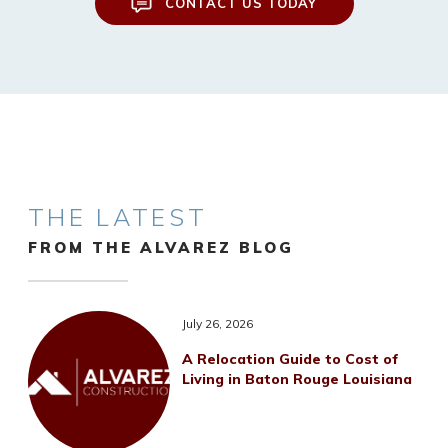
CONTACT US TODAY
THE LATEST
FROM THE ALVAREZ BLOG
July 26, 2026
A Relocation Guide to Cost of
Living in Baton Rouge Louisiana