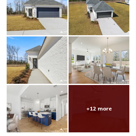
+12 more