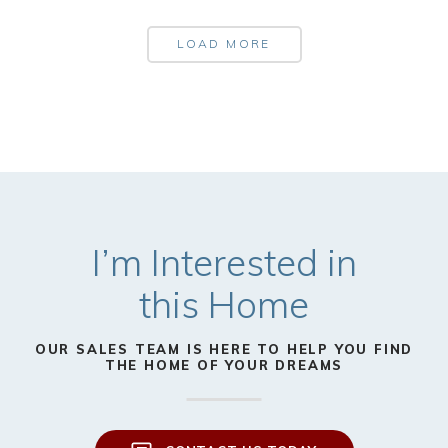
LOAD MORE
I’m Interested in
this Home
OUR SALES TEAM IS HERE TO HELP YOU FIND
THE HOME OF YOUR DREAMS