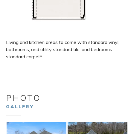
Living and kitchen areas to come with standard vinyl,
bathrooms, and utility standard tile, and bedrooms
standard carpet*
PHOTO
GALLERY