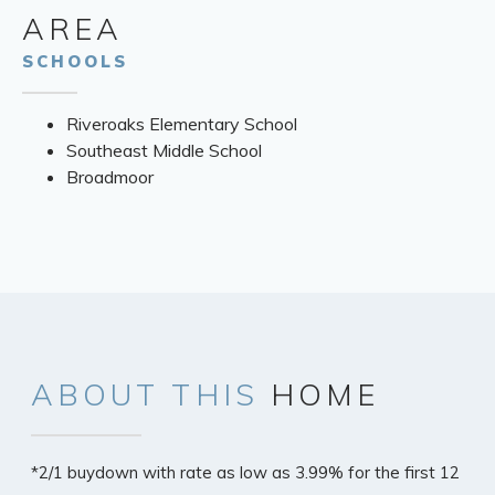
AREA
SCHOOLS
Riveroaks Elementary School
Southeast Middle School
Broadmoor
ABOUT
THIS
HOME
*2/1 buydown with rate as low as 3.99% for the first 12