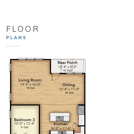
FLOOR
PLANS