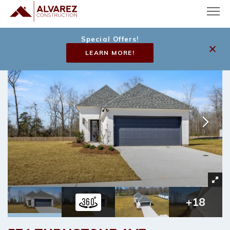
Special Offers!
LEARN MORE!
+
18