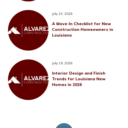
July 23, 2026
A Move-In Checklist for New
Construction Homeowners in
Louisiana
July 19, 2026
Interior Design and Finish
Trends for Louisiana New
Homes in 2026