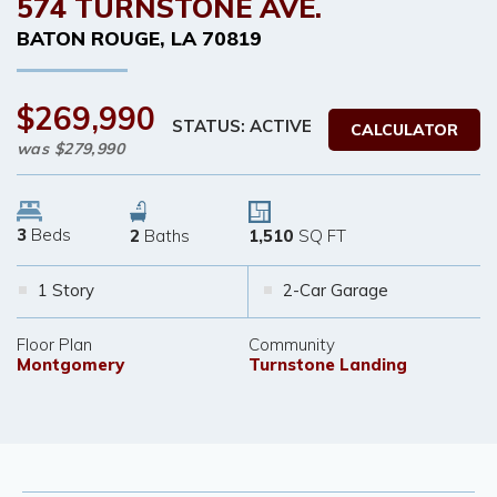
574 TURNSTONE AVE.
BATON ROUGE
,
LA
70819
$269,990
STATUS: ACTIVE
CALCULATOR
was
$279,990
3
Beds
2
Baths
1,510
SQ FT
1 Story
2-Car Garage
Floor Plan
Community
Montgomery
Turnstone Landing