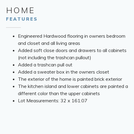
HOME
FEATURES
Engineered Hardwood flooring in owners bedroom
and closet and all living areas
Added soft close doors and drawers to all cabinets
(not including the trashcan pullout)
Added a trashcan pull out
Added a sweater box in the owners closet
The exterior of the home is painted brick exterior
The kitchen island and lower cabinets are painted a
different color than the upper cabinets
Lot Measurements: 32 x 161.07