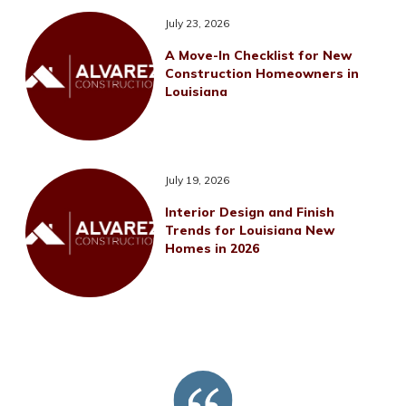
July 23, 2026
A Move-In Checklist for New
Construction Homeowners in
Louisiana
July 19, 2026
Interior Design and Finish
Trends for Louisiana New
Homes in 2026