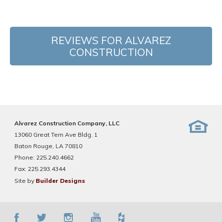
REVIEWS FOR ALVAREZ
CONSTRUCTION
Alvarez Construction Company, LLC
13060 Great Tern Ave Bldg. 1
Baton Rouge, LA 70810
Phone:
225.240.4662
Fax:
225.293.4344
Site by
Builder Designs