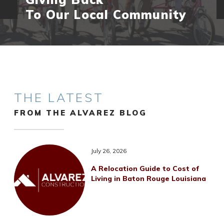
To Our Local Community
THE LATEST
FROM THE ALVAREZ BLOG
July 26, 2026
A Relocation Guide to Cost of
Living in Baton Rouge Louisiana