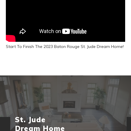
Start To Finish The 2023 Baton Rouge St. Jude Dream Home!
St. Jude
Dream Home