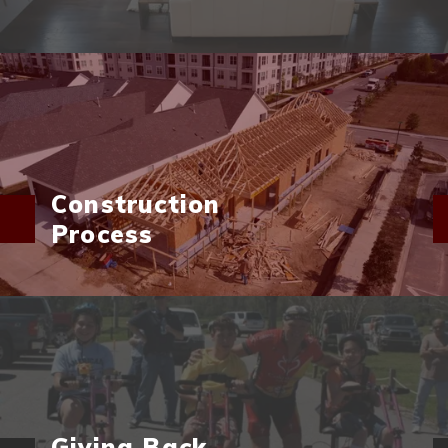
Construction
Process
Giving Back