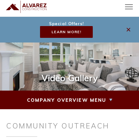
Special Offers!
LEARN MORE!
Video Gallery
COMPANY OVERVIEW MENU
COMMUNITY OUTREACH