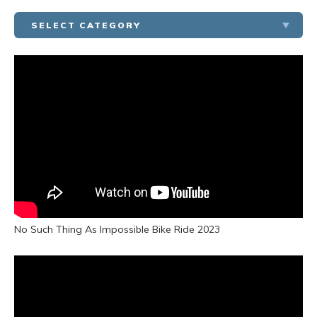
SELECT CATEGORY
MODEL HOME TOURS
COMMUNITY TOURS
HOMEBUYERS’ RESOURCES
TESTIMONIALS
COMMUNITY OUTREACH
No Such Thing As Impossible Bike Ride 2023