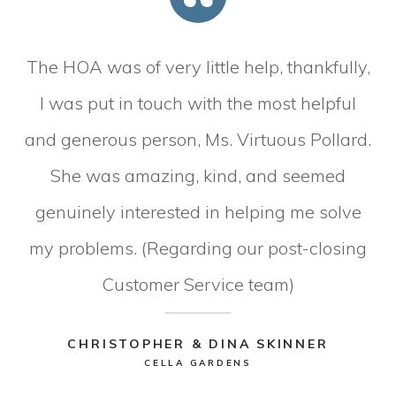
The HOA was of very little help, thankfully,
I was put in touch with the most helpful
and generous person, Ms. Virtuous Pollard.
She was amazing, kind, and seemed
genuinely interested in helping me solve
my problems. (Regarding our post-closing
Customer Service team)
CHRISTOPHER & DINA SKINNER
CELLA GARDENS